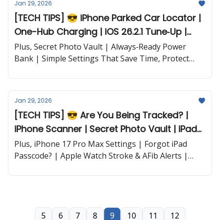
Jan 29, 2026
[TECH TIPS] 😎 iPhone Parked Car Locator |
One-Hub Charging | iOS 26.2.1 Tune‐Up |
Wireless Stand and more...
Plus, Secret Photo Vault | Always‐Ready Power
Bank | Simple Settings That Save Time, Protect
Privacy, and Keep Your iPhone Fully Charged and
more...
Jan 29, 2026
[TECH TIPS] 😎 Are You Being Tracked? |
iPhone Scanner | Secret Photo Vault | iPad
Battery Fix and more...
Plus, iPhone 17 Pro Max Settings | Forgot iPad
Passcode? | Apple Watch Stroke & AFib Alerts |
Purchase History Trick | New iOS Privacy Feature |
Pixelmator Pro on iPad and more...
5
6
7
8
9
10
11
12