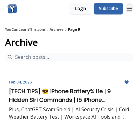
Login
Subscribe
YouCanLearnThis.com
Archive
Page 9
Archive
Feb 04, 2026
[TECH TIPS] 😎 iPhone Battery% Lie | 9
Hidden Siri Commands | 15 iPhone
Shortcuts | iPhone AI Trick | and more...
Plus, ChatGPT Scam Shield | AI Security Crisis | Cold
Weather Battery Test | Workspace AI Tools and
more...