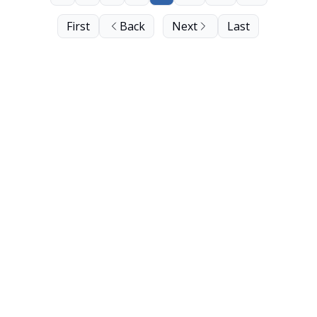
First
Back
Next
Last