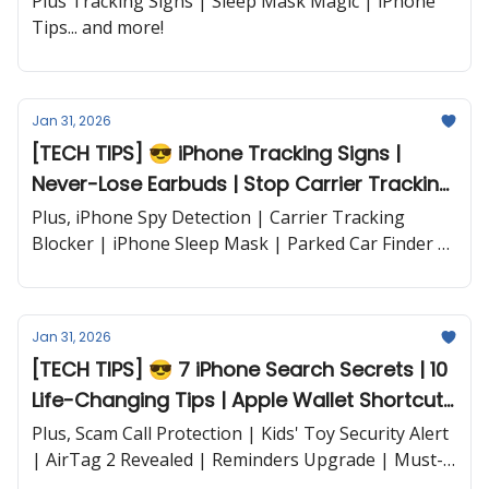
Plus Tracking Signs | Sleep Mask Magic | iPhone
Tips... and more!
Jan 31, 2026
[TECH TIPS] 😎 iPhone Tracking Signs |
Never-Lose Earbuds | Stop Carrier Tracking
| iPhone Car Finder and more...
Plus, iPhone Spy Detection | Carrier Tracking
Blocker | iPhone Sleep Mask | Parked Car Finder |
PowerLink All-Charger and more...
Jan 31, 2026
[TECH TIPS] 😎 7 iPhone Search Secrets | 10
Life-Changing Tips | Apple Wallet Shortcut |
Safari Speed Boost and more...
Plus, Scam Call Protection | Kids' Toy Security Alert
| AirTag 2 Revealed | Reminders Upgrade | Must-
Have iPhone Apps | Google Maps Voice Feature