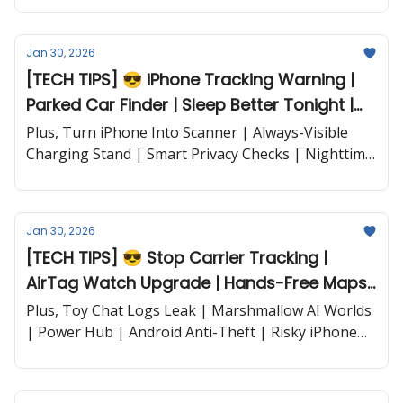
and more...
Jan 30, 2026
[TECH TIPS] 😎 iPhone Tracking Warning |
Parked Car Finder | Sleep Better Tonight |
Power Hub and more...
Plus, Turn iPhone Into Scanner | Always-Visible
Charging Stand | Smart Privacy Checks | Nighttime
Calm | and more...
Jan 30, 2026
[TECH TIPS] 😎 Stop Carrier Tracking |
AirTag Watch Upgrade | Hands-Free Maps |
Lockdown Mode and more...
Plus, Toy Chat Logs Leak | Marshmallow AI Worlds
| Power Hub | Android Anti-Theft | Risky iPhone
Apps | ChatGPT Hair Fail | iPhone 16 Tops |
Pixelmator on iPad | and more...