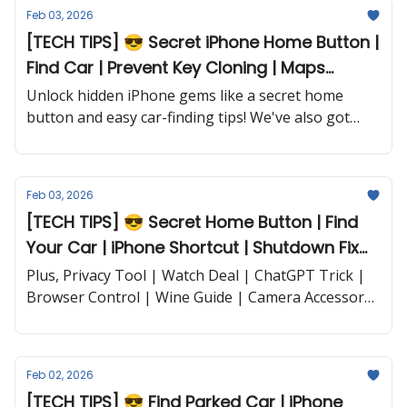
Feb 03, 2026
[TECH TIPS] 😎 Secret iPhone Home Button |
Find Car | Prevent Key Cloning | Maps
Parking and more...
Unlock hidden iPhone gems like a secret home
button and easy car-finding tips! We've also got
smart security for your car key, and more...
Feb 03, 2026
[TECH TIPS] 😎 Secret Home Button | Find
Your Car | iPhone Shortcut | Shutdown Fix
and more...
Plus, Privacy Tool | Watch Deal | ChatGPT Trick |
Browser Control | Wine Guide | Camera Accessory
and more...
Feb 02, 2026
[TECH TIPS] 😎 Find Parked Car | iPhone