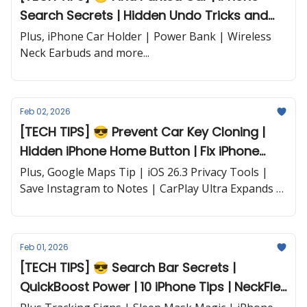
Search Secrets | Hidden Undo Tricks and
more...
Plus, iPhone Car Holder | Power Bank | Wireless
Neck Earbuds and more...
Feb 02, 2026
[TECH TIPS] 😎 Prevent Car Key Cloning |
Hidden iPhone Home Button | Fix iPhone
Shutdowns | Apple Watch Settings and
Plus, Google Maps Tip | iOS 26.3 Privacy Tools |
more...
Save Instagram to Notes | CarPlay Ultra Expands |
iPhone Flip News and more...
Feb 01, 2026
[TECH TIPS] 😎 Search Bar Secrets |
QuickBoost Power | 10 iPhone Tips | NeckFlex
Earbuds... and more!