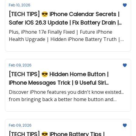
Feb 10, 2026
[TECH TIPS] 😎 iPhone Calendar Secrets |
Safer iOS 26.3 Update | Fix Battery Drain |
Apple Watch Battery Boost and more...
Plus, iPhone 17e Finally Fixed | Future iPhone
Health Upgrade | Hidden iPhone Battery Truth |
Next-Level iPad AI and more...
Feb 09, 2026
[TECH TIPS] 😎 Hidden Home Button |
iPhone Messages Trick | 9 Useful Siri
Commands | Find Your Parked Car and
Discover iPhone features you didn't know existed...
more...
from bringing back a better home button and
finding your parked car automatically to Messages
tricks you'll use daily and nine Siri commands that
are actually helpful.
Feb 09, 2026
[TECH TIPS] 😎 iPhone Battery Tips |