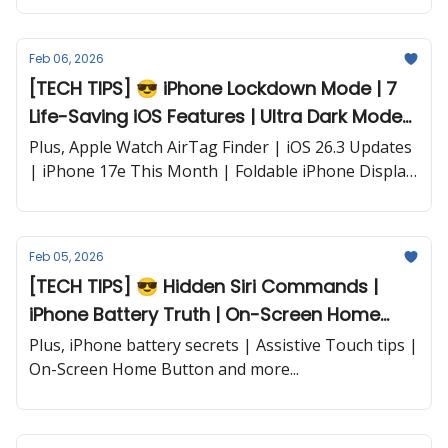
Feb 06, 2026
[TECH TIPS] 😎 iPhone Lockdown Mode | 7
Life-Saving iOS Features | Ultra Dark Mode
Secret | Battery Battle Winner and more...
Plus, Apple Watch AirTag Finder | iOS 26.3 Updates
| iPhone 17e This Month | Foldable iPhone Display
| iPhone 18 Pro Leaks and more...
Feb 05, 2026
[TECH TIPS] 😎 Hidden Siri Commands |
iPhone Battery Truth | On-Screen Home
Button and more...
Plus, iPhone battery secrets | Assistive Touch tips |
On-Screen Home Button and more...