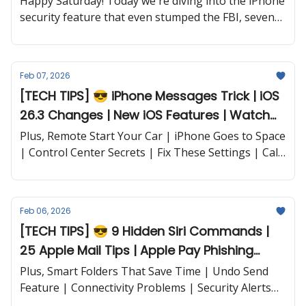
Happy Saturday! Today we're diving into the iPhone
security feature that even stumped the FBI, seven
iOS settings that could literally save your life, Siri
commands you probably never knew existed, and a
hidden dark mode trick that'll save your battery.
Feb 07, 2026
[TECH TIPS] 😎 iPhone Messages Trick | iOS
26.3 Changes | New iOS Features | Watch
Battery Hacks and more...
Plus, Remote Start Your Car | iPhone Goes to Space
| Control Center Secrets | Fix These Settings | Call
Screening | Siri's Big Upgrade | Super Bowl Free |
Apple Music vs. Spotify | and more...
Feb 06, 2026
[TECH TIPS] 😎 9 Hidden Siri Commands |
25 Apple Mail Tips | Apple Pay Phishing
Scam | iOS 26.2.1 Issues and more...
Plus, Smart Folders That Save Time | Undo Send
Feature | Connectivity Problems | Security Alerts
and more...