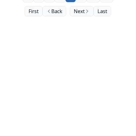
First
Back
Next
Last