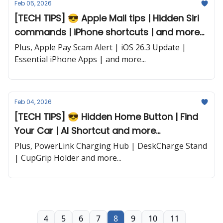
Feb 05, 2026
[TECH TIPS] 😎 Apple Mail tips | Hidden Siri
commands | iPhone shortcuts | and more...
Plus, Apple Pay Scam Alert | iOS 26.3 Update |
Essential iPhone Apps | and more...
Feb 04, 2026
[TECH TIPS] 😎 Hidden Home Button | Find
Your Car | AI Shortcut and more...
Plus, PowerLink Charging Hub | DeskCharge Stand
| CupGrip Holder and more...
4
5
6
7
8
9
10
11