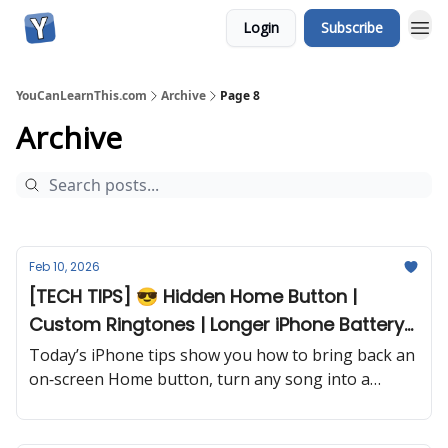
Login
Subscribe
YouCanLearnThis.com
Archive
Page 8
Archive
Feb 10, 2026
[TECH TIPS] 😎 Hidden Home Button |
Custom Ringtones | Longer iPhone Battery
and more...
Today’s iPhone tips show you how to bring back an
on‐screen Home button, turn any song into a
ringtone, squeeze more life from your battery, and
uncover a fun Messages trick you’ll use every day.