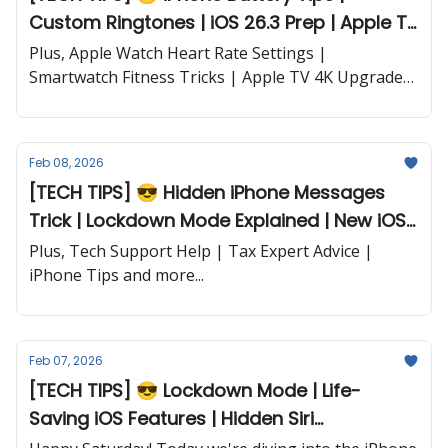
Custom Ringtones | iOS 26.3 Prep | Apple TV
Dialogue Fix and more...
Plus, Apple Watch Heart Rate Settings |
Smartwatch Fitness Tricks | Apple TV 4K Upgrades
| iPhone 17e Coming Soon | AI for Money
Management | New iPads & MacBooks | AI in
CarPlay and more...
Feb 08, 2026
[TECH TIPS] 😎 Hidden iPhone Messages
Trick | Lockdown Mode Explained | New iOS
Features and more...
Plus, Tech Support Help | Tax Expert Advice |
iPhone Tips and more...
Feb 07, 2026
[TECH TIPS] 😎 Lockdown Mode | Life-
Saving iOS Features | Hidden Siri
Commands | Ultra Dark Mode and more...