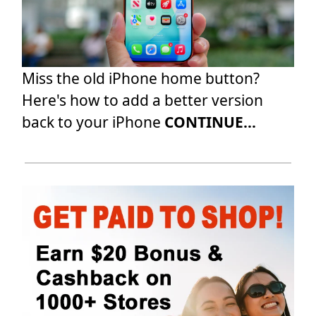
Miss the old iPhone home button?
Here's how to add a better version
back to your iPhone
CONTINUE...