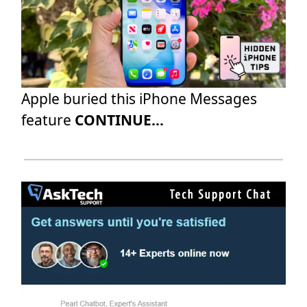
Apple buried this iPhone Messages
feature
CONTINUE...