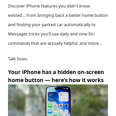
Discover iPhone features you didn't know
existed… from bringing back a better home button
and finding your parked car automatically to
Messages tricks you'll use daily and nine Siri
commands that are actually helpful, and more…
Talk Soon,
Your iPhone has a hidden on-screen
home button — here’s how it works