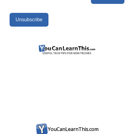
Unsubscribe
YouCanLearnThis.com