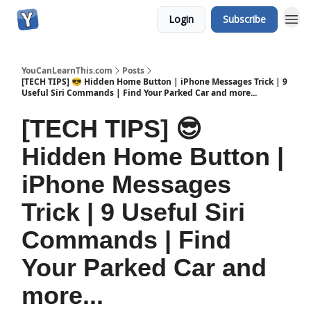
Login
Subscribe
YouCanLearnThis.com
Posts
[TECH TIPS] 😎 Hidden Home Button | iPhone Messages Trick | 9
Useful Siri Commands | Find Your Parked Car and more...
[TECH TIPS] 😎
Hidden Home Button |
iPhone Messages
Trick | 9 Useful Siri
Commands | Find
Your Parked Car and
more...