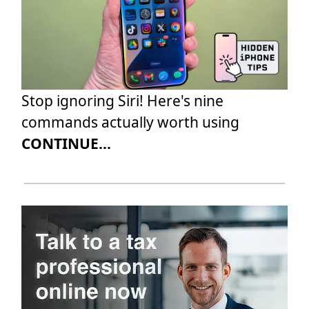
Stop ignoring Siri! Here's nine
commands actually worth using
CONTINUE...