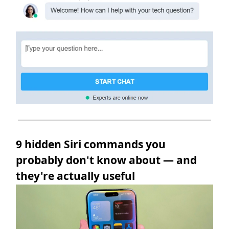
9 hidden Siri commands you
probably don't know about — and
they're actually useful