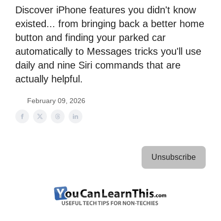
Discover iPhone features you didn't know
existed... from bringing back a better home
button and finding your parked car
automatically to Messages tricks you'll use
daily and nine Siri commands that are
actually helpful.
February 09, 2026
Unsubscribe