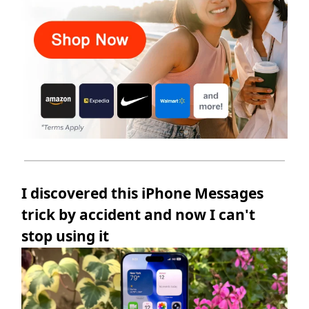
I discovered this iPhone Messages
trick by accident and now I can't
stop using it