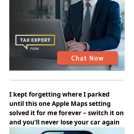
I kept forgetting where I parked
until this one Apple Maps setting
solved it for me forever – switch it on
and you’ll never lose your car again