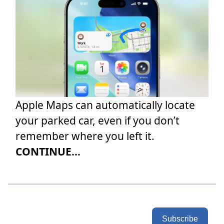
Apple Maps can automatically locate
your parked car, even if you don’t
remember where you left it.
CONTINUE...
Subscribe