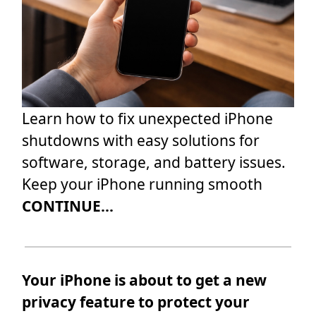
Learn how to fix unexpected iPhone
shutdowns with easy solutions for
software, storage, and battery issues.
Keep your iPhone running smooth
CONTINUE...
Your iPhone is about to get a new
privacy feature to protect your