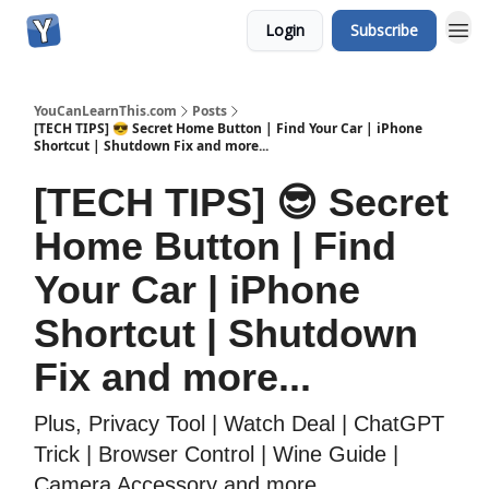
Login
Subscribe
YouCanLearnThis.com
Posts
[TECH TIPS] 😎 Secret Home Button | Find Your Car | iPhone
Shortcut | Shutdown Fix and more...
[TECH TIPS] 😎 Secret
Home Button | Find
Your Car | iPhone
Shortcut | Shutdown
Fix and more...
Plus, Privacy Tool | Watch Deal | ChatGPT
Trick | Browser Control | Wine Guide |
Camera Accessory and more...