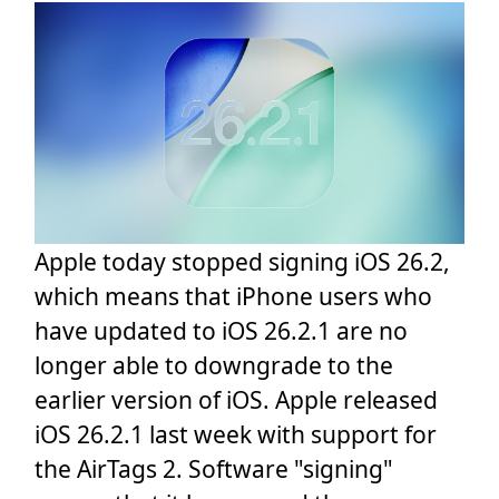
Apple today stopped signing iOS 26.2,
which means that iPhone users who
have updated to iOS 26.2.1 are no
longer able to downgrade to the
earlier version of iOS. Apple released
iOS 26.2.1 last week with support for
the AirTags 2. Software "signing"