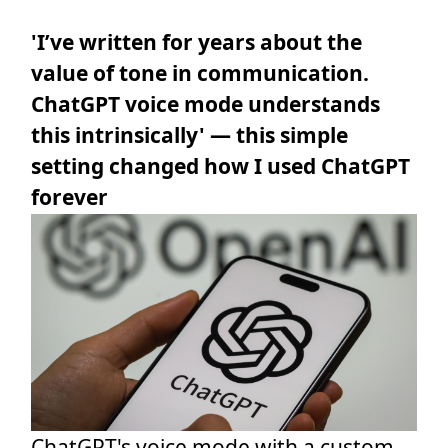
'I’ve written for years about the
value of tone in communication.
ChatGPT voice mode understands
this intrinsically' — this simple
setting changed how I used ChatGPT
forever
ChatGPT's voice mode with a custom