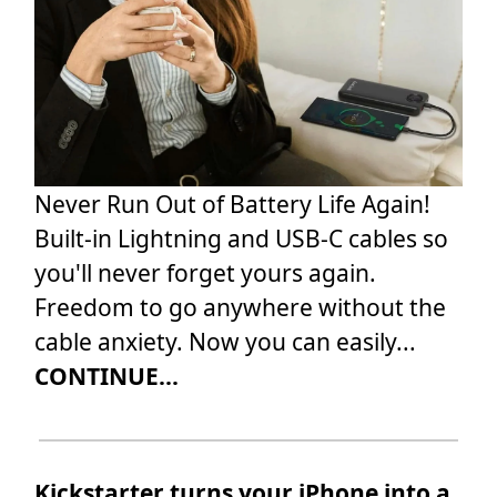
Never Run Out of Battery Life Again!
Built-in Lightning and USB-C cables so
you'll never forget yours again.
Freedom to go anywhere without the
cable anxiety. Now you can easily...
CONTINUE...
Kickstarter turns your iPhone into a