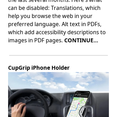
can be disabled: Translations, which
help you browse the web in your
preferred language. Alt text in PDFs,
which add accessibility descriptions to
images in PDF pages.
CONTINUE...
CupGrip iPhone Holder