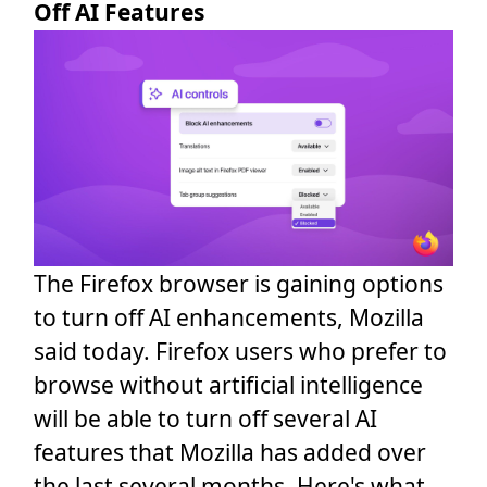
Off AI Features
The Firefox browser is gaining options
to turn off AI enhancements, Mozilla
said today. Firefox users who prefer to
browse without artificial intelligence
will be able to turn off several AI
features that Mozilla has added over
the last several months. Here's what