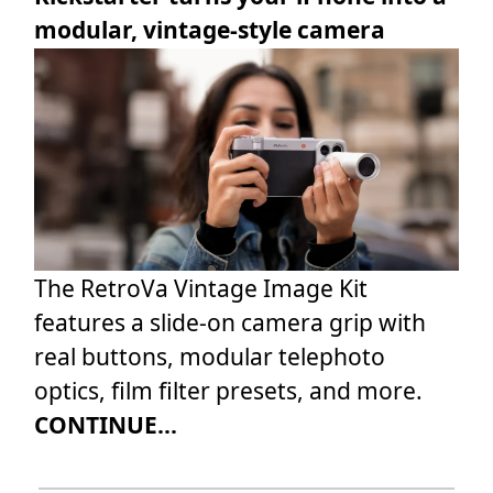
modular, vintage-style camera
The RetroVa Vintage Image Kit
features a slide-on camera grip with
real buttons, modular telephoto
optics, film filter presets, and more.
CONTINUE...