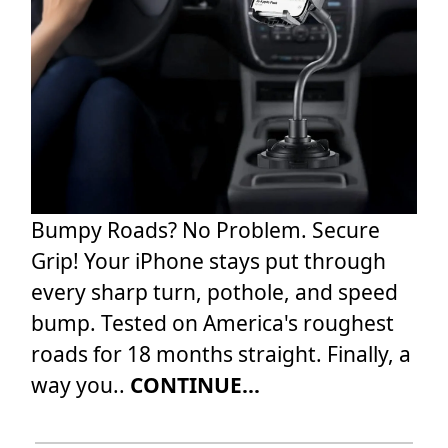
Bumpy Roads? No Problem. Secure
Grip! Your iPhone stays put through
every sharp turn, pothole, and speed
bump. Tested on America's roughest
roads for 18 months straight. Finally, a
way you..
CONTINUE...