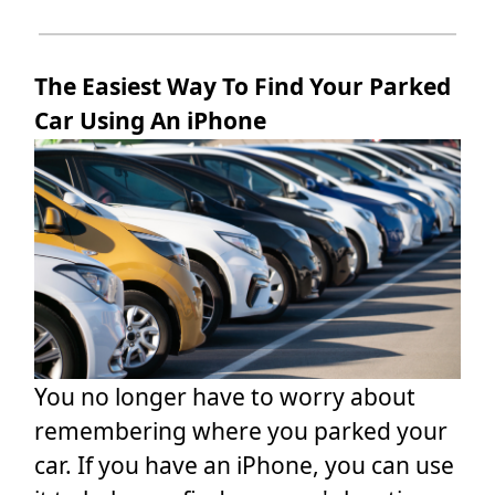
The Easiest Way To Find Your Parked
Car Using An iPhone
You no longer have to worry about
remembering where you parked your
car. If you have an iPhone, you can use