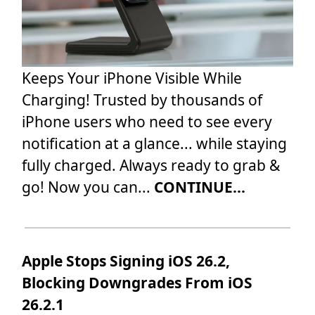
Keeps Your iPhone Visible While
Charging! Trusted by thousands of
iPhone users who need to see every
notification at a glance... while staying
fully charged. Always ready to grab &
go! Now you can...
CONTINUE...
Apple Stops Signing iOS 26.2,
Blocking Downgrades From iOS
26.2.1