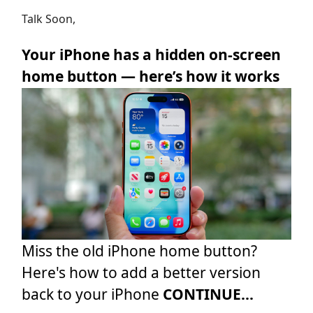
Talk Soon,
Your iPhone has a hidden on-screen
home button — here’s how it works
Miss the old iPhone home button?
Here's how to add a better version
back to your iPhone
CONTINUE...