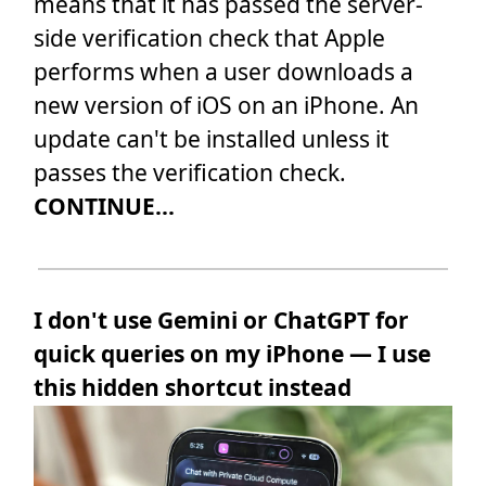
means that it has passed the server-
side verification check that Apple
performs when a user downloads a
new version of iOS on an iPhone. An
update can't be installed unless it
passes the verification check.
CONTINUE...
I don't use Gemini or ChatGPT for
quick queries on my iPhone — I use
this hidden shortcut instead