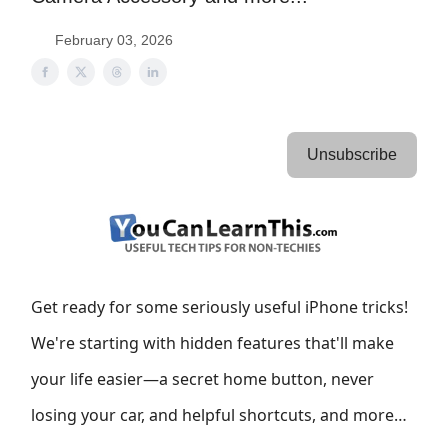
February 03, 2026
Unsubscribe
Get ready for some seriously useful iPhone tricks!
We're starting with hidden features that'll make
your life easier—a secret home button, never
losing your car, and helpful shortcuts, and more…