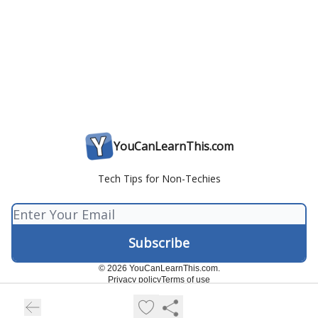
YouCanLearnThis.com
Tech Tips for Non-Techies
© 2026 YouCanLearnThis.com.
Privacy policy
Terms of use
Powered by beehiiv