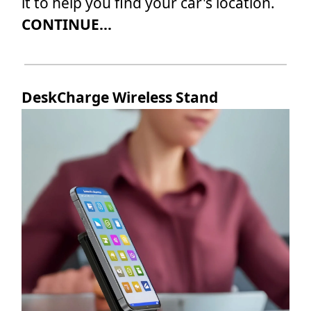
it to help you find your car's location.
CONTINUE...
DeskCharge Wireless Stand