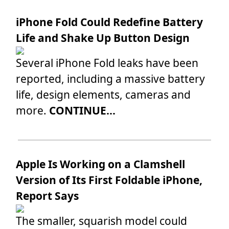
iPhone Fold Could Redefine Battery
Life and Shake Up Button Design
Several iPhone Fold leaks have been
reported, including a massive battery
life, design elements, cameras and
more.
CONTINUE...
Apple Is Working on a Clamshell
Version of Its First Foldable iPhone,
Report Says
The smaller, squarish model could