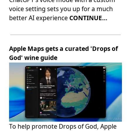
voice setting sets you up for a much
better AI experience
CONTINUE...
Apple Maps gets a curated 'Drops of
God' wine guide
To help promote Drops of God, Apple