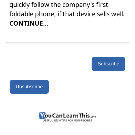
quickly follow the company's first
foldable phone, if that device sells well.
CONTINUE...
Subscribe
Unsubscribe