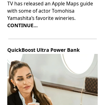
TV has released an Apple Maps guide
with some of actor Tomohisa
Yamashita’s favorite wineries.
CONTINUE...
QuickBoost Ultra Power Bank