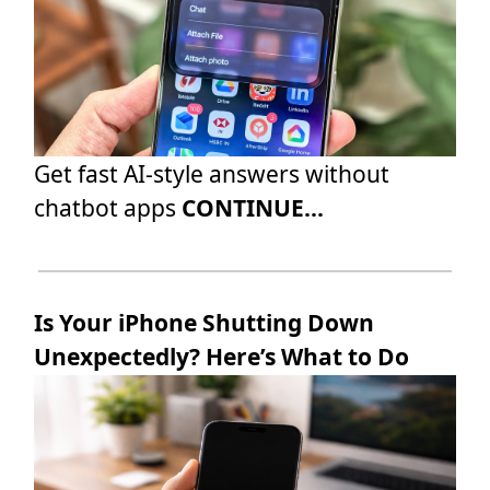
Get fast AI-style answers without
chatbot apps
CONTINUE...
Is Your iPhone Shutting Down
Unexpectedly? Here’s What to Do