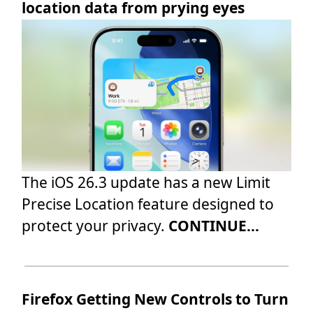
location data from prying eyes
The iOS 26.3 update has a new Limit
Precise Location feature designed to
protect your privacy.
CONTINUE...
Firefox Getting New Controls to Turn