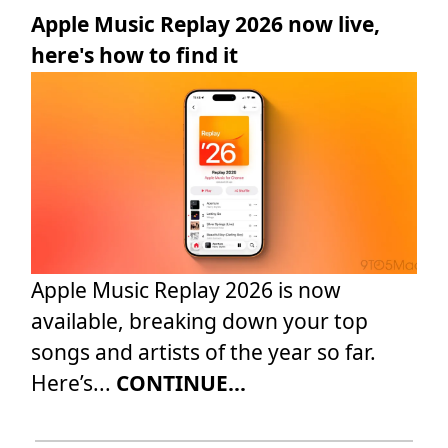
Apple Music Replay 2026 now live,
here's how to find it
Apple Music Replay 2026 is now
available, breaking down your top
songs and artists of the year so far.
Here’s...
CONTINUE...