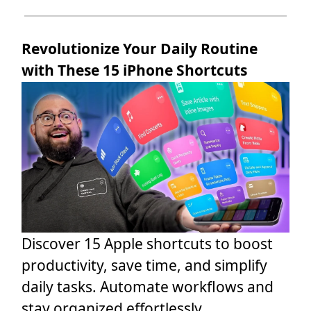
Revolutionize Your Daily Routine
with These 15 iPhone Shortcuts
Discover 15 Apple shortcuts to boost
productivity, save time, and simplify
daily tasks. Automate workflows and
stay organized effortlessly.