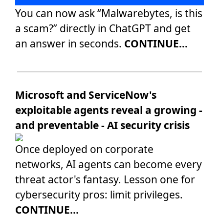
You can now ask “Malwarebytes, is this
a scam?” directly in ChatGPT and get
an answer in seconds.
CONTINUE...
Microsoft and ServiceNow's
exploitable agents reveal a growing -
and preventable - AI security crisis
Once deployed on corporate
networks, AI agents can become every
threat actor's fantasy. Lesson one for
cybersecurity pros: limit privileges.
CONTINUE...