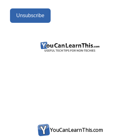
Unsubscribe
YouCanLearnThis.com