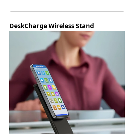
DeskCharge Wireless Stand