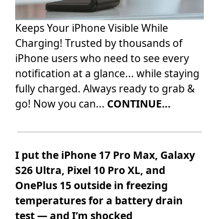
Keeps Your iPhone Visible While
Charging! Trusted by thousands of
iPhone users who need to see every
notification at a glance... while staying
fully charged. Always ready to grab &
go! Now you can...
CONTINUE...
I put the iPhone 17 Pro Max, Galaxy
S26 Ultra, Pixel 10 Pro XL, and
OnePlus 15 outside in freezing
temperatures for a battery drain
test — and I’m shocked