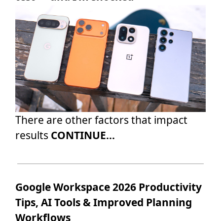
There are other factors that impact
results
CONTINUE...
Google Workspace 2026 Productivity
Tips, AI Tools & Improved Planning
Workflows