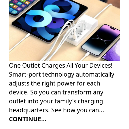
One Outlet Charges All Your Devices!
Smart-port technology automatically
adjusts the right power for each
device. So you can transform any
outlet into your family's charging
headquarters. See how you can...
CONTINUE...