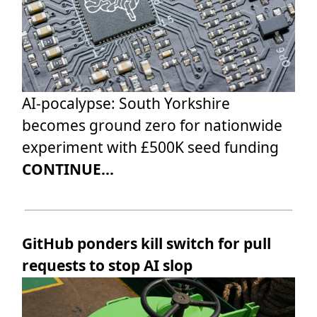
AI-pocalypse: South Yorkshire
becomes ground zero for nationwide
experiment with £500K seed funding
CONTINUE...
GitHub ponders kill switch for pull
requests to stop AI slop