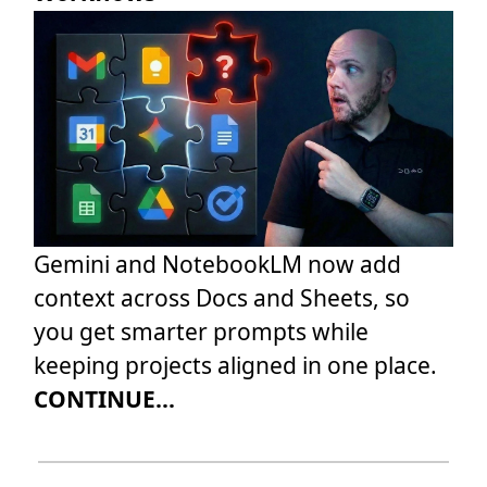
Gemini and NotebookLM now add
context across Docs and Sheets, so
you get smarter prompts while
keeping projects aligned in one place.
CONTINUE...