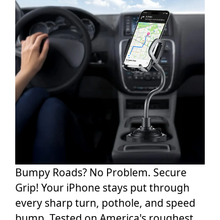
Bumpy Roads? No Problem. Secure
Grip! Your iPhone stays put through
every sharp turn, pothole, and speed
bump. Tested on America's roughest