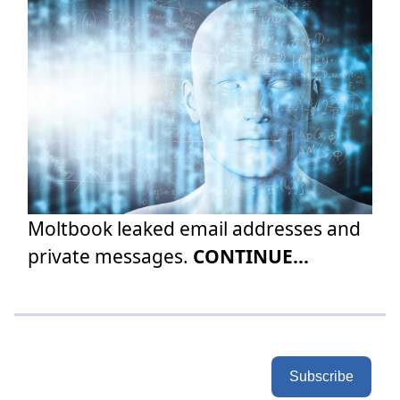
Moltbook leaked email addresses and
private messages.
CONTINUE...
Subscribe