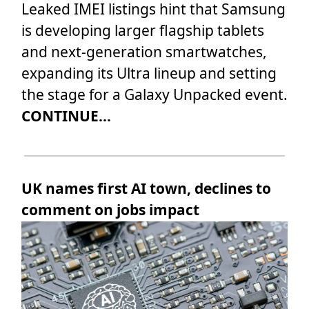
Leaked IMEI listings hint that Samsung
is developing larger flagship tablets
and next-generation smartwatches,
expanding its Ultra lineup and setting
the stage for a Galaxy Unpacked event.
CONTINUE...
UK names first AI town, declines to
comment on jobs impact