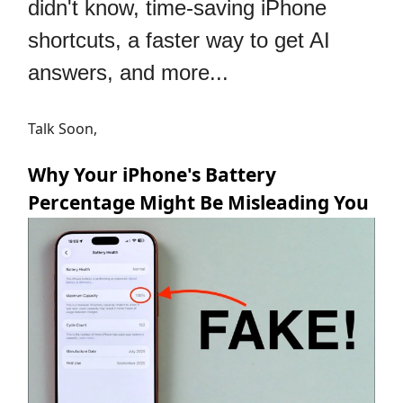
didn't know, time-saving iPhone
shortcuts, a faster way to get AI
answers, and more...
Talk Soon,
Why Your iPhone's Battery
Percentage Might Be Misleading You