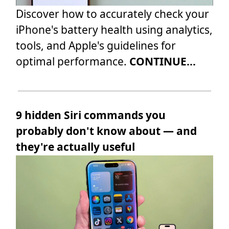
Discover how to accurately check your
iPhone's battery health using analytics,
tools, and Apple's guidelines for
optimal performance.
CONTINUE...
9 hidden Siri commands you
probably don't know about — and
they're actually useful