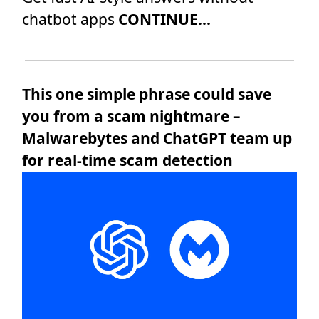
chatbot apps
CONTINUE...
This one simple phrase could save
you from a scam nightmare –
Malwarebytes and ChatGPT team up
for real-time scam detection