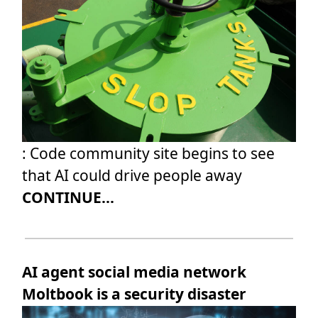
: Code community site begins to see
that AI could drive people away
CONTINUE...
AI agent social media network
Moltbook is a security disaster