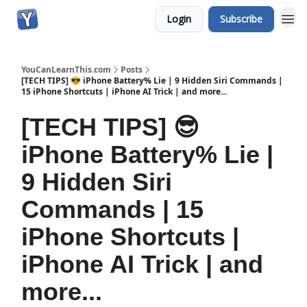
Login
Subscribe
YouCanLearnThis.com
Posts
[TECH TIPS] 😎 iPhone Battery% Lie | 9 Hidden Siri Commands |
15 iPhone Shortcuts | iPhone AI Trick | and more...
[TECH TIPS] 😎
iPhone Battery% Lie |
9 Hidden Siri
Commands | 15
iPhone Shortcuts |
iPhone AI Trick | and
more...