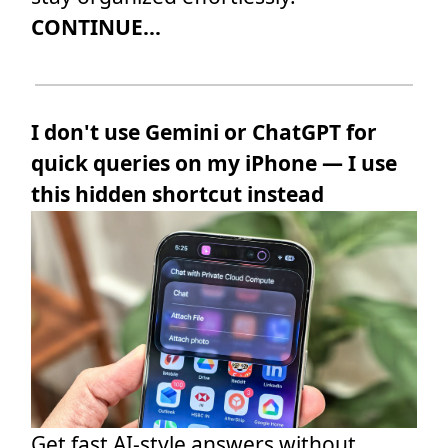
CONTINUE...
I don't use Gemini or ChatGPT for
quick queries on my iPhone — I use
this hidden shortcut instead
Get fast AI-style answers without