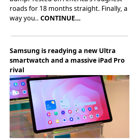
roads for 18 months straight. Finally, a
way you..
CONTINUE...
Samsung is readying a new Ultra
smartwatch and a massive iPad Pro
rival