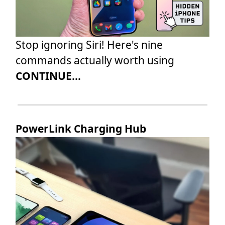
Stop ignoring Siri! Here's nine
commands actually worth using
CONTINUE...
PowerLink Charging Hub