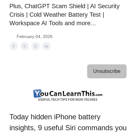
Plus, ChatGPT Scam Shield | AI Security
Crisis | Cold Weather Battery Test |
Workspace AI Tools and more...
February 04, 2026
Unsubscribe
Today hidden iPhone battery
insights, 9 useful Siri commands you