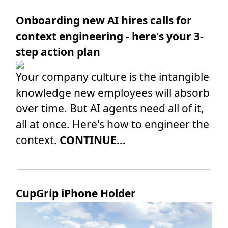
Onboarding new AI hires calls for
context engineering - here's your 3-
step action plan
Your company culture is the intangible
knowledge new employees will absorb
over time. But AI agents need all of it,
all at once. Here's how to engineer the
context.
CONTINUE...
CupGrip iPhone Holder