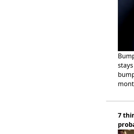
Bumpy
stays
bump.
month
7 thi
prob