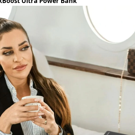
kBoost Ultra Power Bank