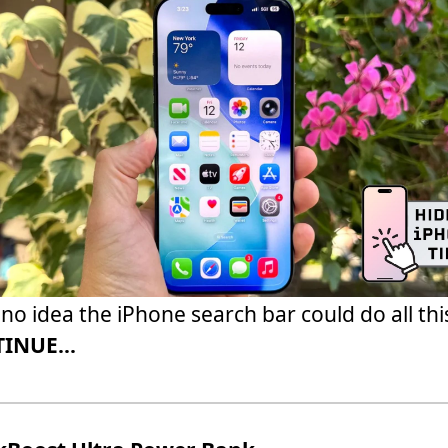
 no idea the iPhone search bar could do all thi
INUE...