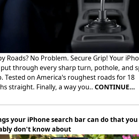
 Roads? No Problem. Secure Grip! Your iPh
 put through every sharp turn, pothole, and 
 Tested on America's roughest roads for 18
s straight. Finally, a way you..
CONTINUE...
ngs your iPhone search bar can do that you
ably don't know about