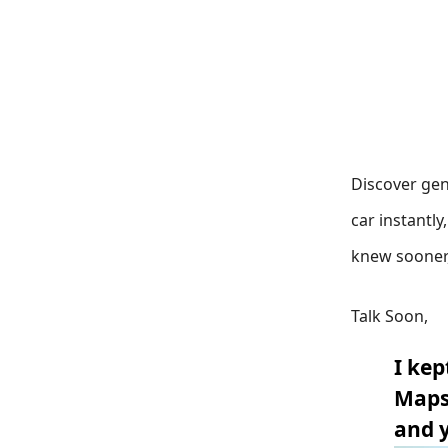
Discover gen
car instantl
knew sooner
Talk Soon,
I kep
Maps 
and y