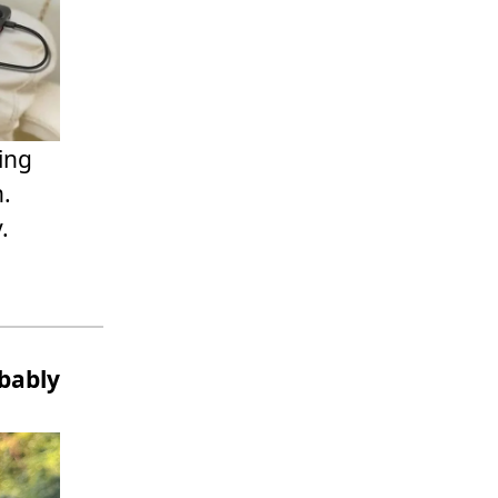
ning
n.
.
bably