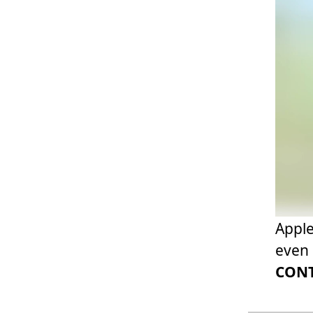
Apple
even 
CONT