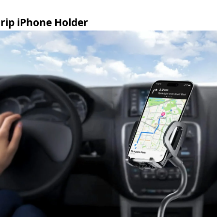
rip iPhone Holder