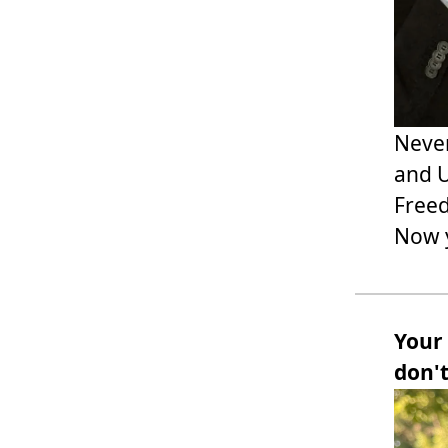
Never
and U
Freed
Now y
Your
don'