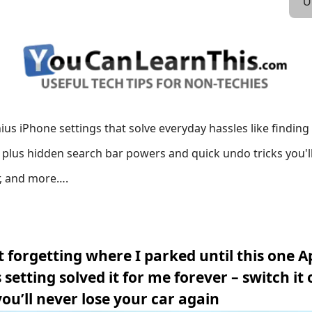
U
ius iPhone settings that solve everyday hassles like findin
y, plus hidden search bar powers and quick undo tricks you'l
, and more….
t forgetting where I parked until this one A
setting solved it for me forever – switch it 
ou’ll never lose your car again