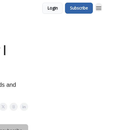
Login
Subscribe
 |
ds and