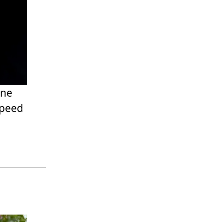
one
speed