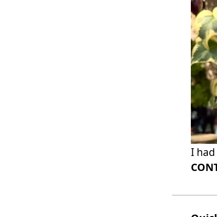
I had
CONT