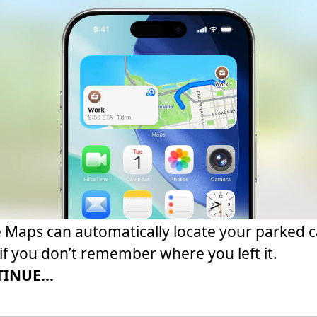
 Maps can automatically locate your parked c
if you don’t remember where you left it.
INUE...