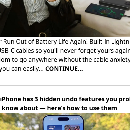
 Run Out of Battery Life Again! Built-in Light
SB-C cables so you'll never forget yours agai
om to go anywhere without the cable anxiety
ou can easily...
CONTINUE...
 iPhone has 3 hidden undo features you pro
t know about — here's how to use them