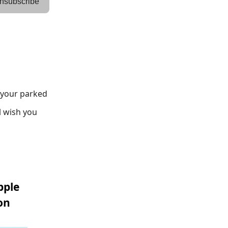
nsubscribe
g your parked
l wish you
pple
on