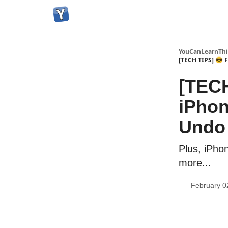
YouCanLearnThi
[TECH TIPS] 😎 F
[TECH
iPhon
Undo 
Plus, iPho
more...
February 0