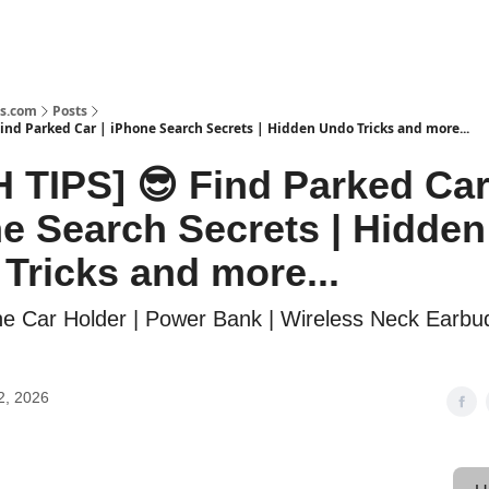
s.com
Posts
ind Parked Car | iPhone Search Secrets | Hidden Undo Tricks and more...
 TIPS] 😎 Find Parked Car
e Search Secrets | Hidden
Tricks and more...
ne Car Holder | Power Bank | Wireless Neck Earbu
2, 2026