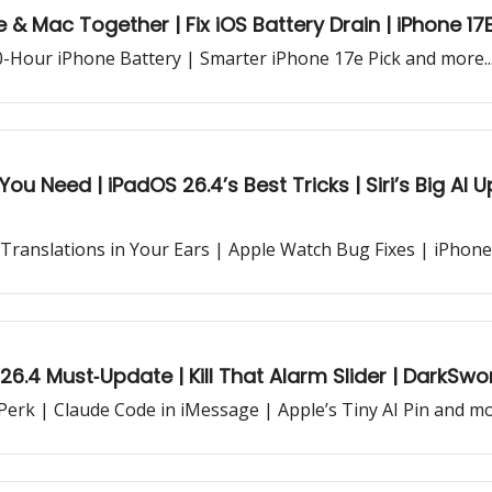
 & Mac Together | Fix iOS Battery Drain | iPhone 17
40-Hour iPhone Battery | Smarter iPhone 17e Pick and more..
You Need | iPadOS 26.4’s Best Tricks | Siri’s Big A
 Translations in Your Ears | Apple Watch Bug Fixes | iPhon
 26.4 Must‐Update | Kill That Alarm Slider | DarkSw
 Perk | Claude Code in iMessage | Apple’s Tiny AI Pin and mor