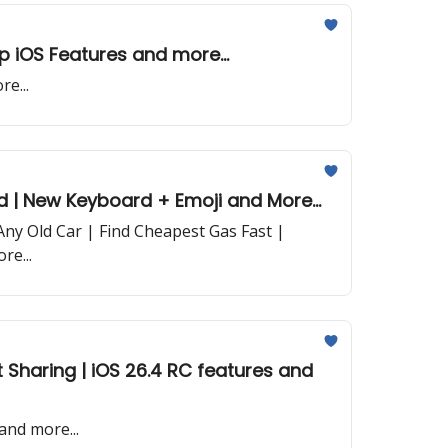
op iOS Features and more...
e...
d | New Keyboard + Emoji and More...
ny Old Car | Find Cheapest Gas Fast |
re...
and more...