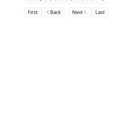
First
Back
Next
Last