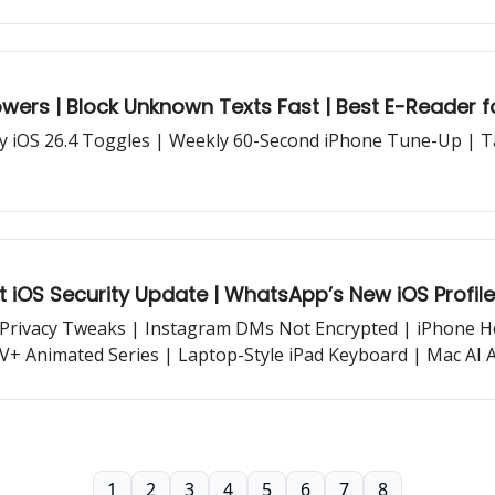
wers | Block Unknown Texts Fast | Best E-Reader 
ry iOS 26.4 Toggles | Weekly 60-Second iPhone Tune-Up | 
t iOS Security Update | WhatsApp’s New iOS Profile
Privacy Tweaks | Instagram DMs Not Encrypted | iPhone Hea
+ Animated Series | Laptop-Style iPad Keyboard | Mac AI 
e...
1
2
3
4
5
6
7
8