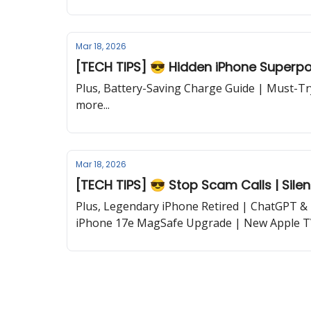
Mar 18, 2026
[TECH TIPS] 😎 Hidden iPhone Superpo
Plus, Battery-Saving Charge Guide | Must-T
more...
Mar 18, 2026
[TECH TIPS] 😎 Stop Scam Calls | Silen
Plus, Legendary iPhone Retired | ChatGPT & 
iPhone 17e MagSafe Upgrade | New Apple TV
Trick | Google’s Personal Intelligence and mor