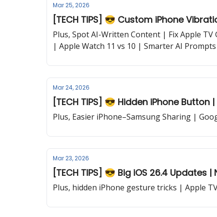
Mar 25, 2026
[TECH TIPS] 😎 Custom iPhone Vibratio
Plus, Spot AI-Written Content | Fix Apple TV
| Apple Watch 11 vs 10 | Smarter AI Prompts
Mar 24, 2026
[TECH TIPS] 😎 Hidden iPhone Button | 
Plus, Easier iPhone–Samsung Sharing | Goog
Mar 23, 2026
[TECH TIPS] 😎 Big iOS 26.4 Updates | Ne
Plus, hidden iPhone gesture tricks | Apple