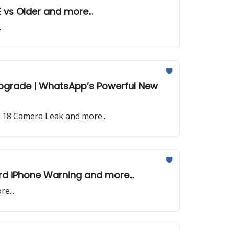
E vs Older and more...
.
I Upgrade | WhatsApp’s Powerful New
e 18 Camera Leak and more...
ord iPhone Warning and more...
e...