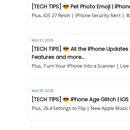
[TECH TIPS] 😎 Pet Photo Emoji | iPhone
Plus, iOS 27 Reset | iPhone Security Alert | 
Mar 27, 2026
[TECH TIPS] 😎 All the iPhone Updates 
Features and more...
Plus, Turn Your iPhone Into a Scanner | Live
Mar 26, 2026
[TECH TIPS] 😎 iPhone Age Glitch | iOS
Plus, 26.4 Settings to Flip | New Apple Music