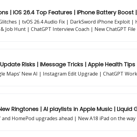
ns | iOS 26.4 Top Features | iPhone Battery Boost 
 Glitches | tvOS 26.4 Audio Fix | DarkSword iPhone Exploit 
 & Job Hunt | ChatGPT Interview Coach | New ChatGPT File L
Update Risks | iMessage Tricks | Apple Health Tips 
le Maps’ New AI | Instagram Edit Upgrade | ChatGPT Work
w Ringtones | AI playlists in Apple Music | Liquid G
 TV and HomePod upgrades ahead | New A18 iPad on the way 