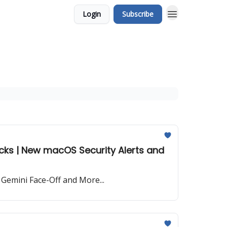
Login
Subscribe
cks | New macOS Security Alerts and
Gemini Face-Off and More...