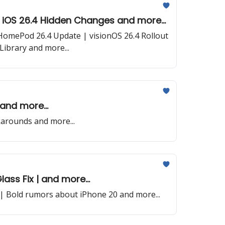
| iOS 26.4 Hidden Changes and more...
| HomePod 26.4 Update | visionOS 26.4 Rollout
ibrary and more...
and more...
arounds and more...
lass Fix | and more...
| Bold rumors about iPhone 20 and more...