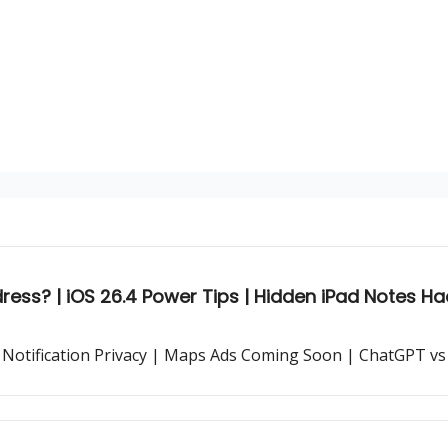
ess? | iOS 26.4 Power Tips | Hidden iPad Notes Ha
 Notification Privacy | Maps Ads Coming Soon | ChatGPT vs 