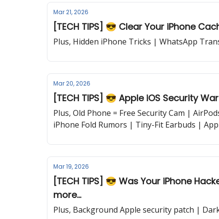
Mar 21, 2026
[TECH TIPS] 😎 Clear Your iPhone Cache
Plus, Hidden iPhone Tricks | WhatsApp Trans
Mar 20, 2026
[TECH TIPS] 😎 Apple iOS Security War
Plus, Old Phone = Free Security Cam | AirPo
iPhone Fold Rumors | Tiny-Fit Earbuds | App
Mar 19, 2026
[TECH TIPS] 😎 Was Your iPhone Hacked? | iPhone Keyboard Fix | Updated
more...
Plus, Background Apple security patch | Dar