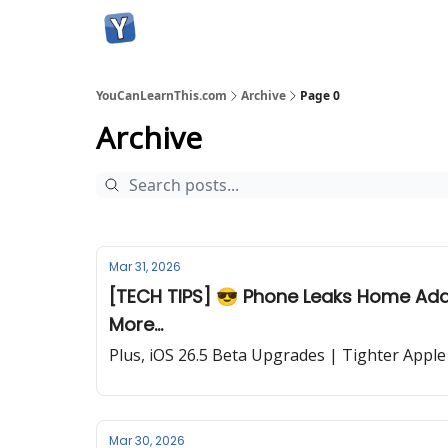
YouCanLearnThis.com
Archive
Page 0
Archive
Mar 31, 2026
[TECH TIPS] 😎 Phone Leaks Home Addr
More...
Plus, iOS 26.5 Beta Upgrades | Tighter Apple
Mar 30, 2026