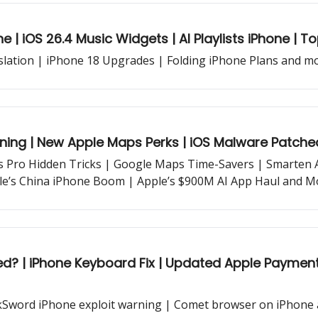
 | iOS 26.4 Music Widgets | AI Playlists iPhone | T
lation | iPhone 18 Upgrades | Folding iPhone Plans and mor
ning | New Apple Maps Perks | iOS Malware Patche
ds Pro Hidden Tricks | Google Maps Time-Savers | Smarten A
le’s China iPhone Boom | Apple’s $900M AI App Haul and Mo
 Apple Payment Sharing | iOS 26.4 RC features and
kSword iPhone exploit warning | Comet browser on iPhone 