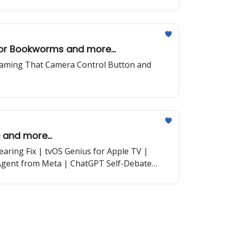
for Bookworms and more...
Taming That Camera Control Button and
 and more...
ring Fix | tvOS Genius for Apple TV |
Agent from Meta | ChatGPT Self-Debate