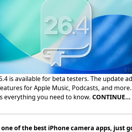
6.4 is available for beta testers. The update a
eatures for Apple Music, Podcasts, and more.
s everything you need to know.
CONTINUE...
 one of the best iPhone camera apps, just g