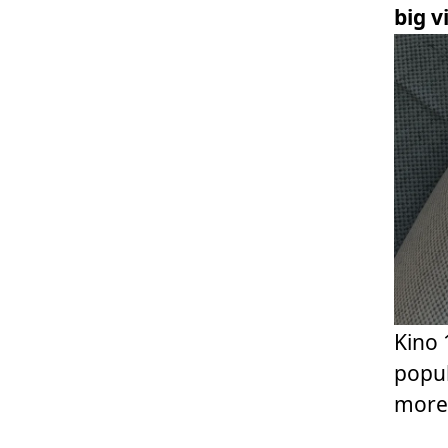
big 
Kino 
popul
more 