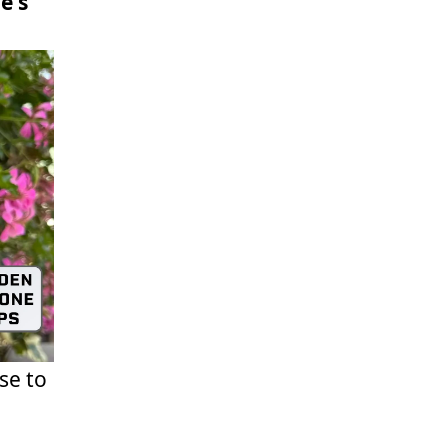
e's
se to