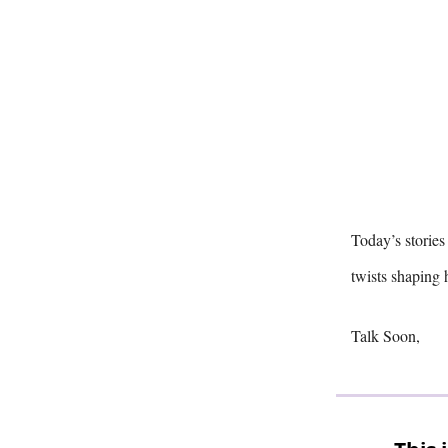
Today’s stories
twists shapin
Talk Soon,