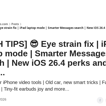
s.com
Posts
Eye strain fix | iPad laptop mode | Smarter Messages search | New iOS 26.4
 TIPS] 😎 Eye strain fix | 
p mode | Smarter Message
h | New iOS 26.4 perks an
..
r iPhone video tools | Old car, new smart tricks | 
| Tiny-fit earbuds joy and more...
2026