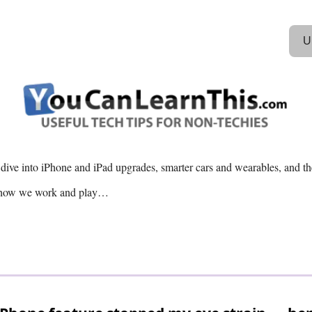
U
 dive into iPhone and iPad upgrades, smarter cars and wearables, and th
g how we work and play…