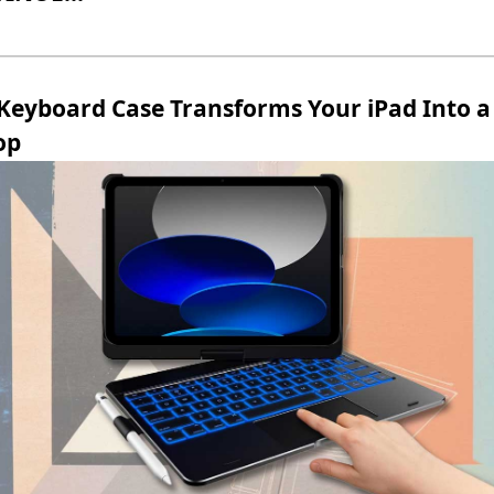
 Keyboard Case Transforms Your iPad Into a
op