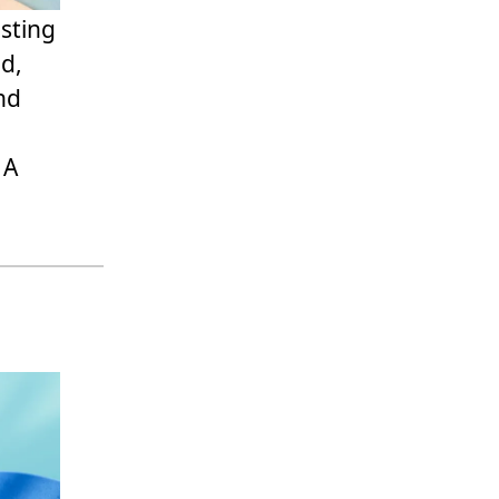
sting
ad,
nd
 A