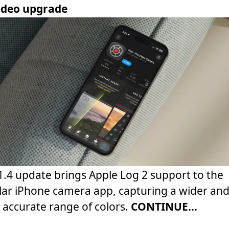
video upgrade
1.4 update brings Apple Log 2 support to the
ar iPhone camera app, capturing a wider an
accurate range of colors.
CONTINUE...