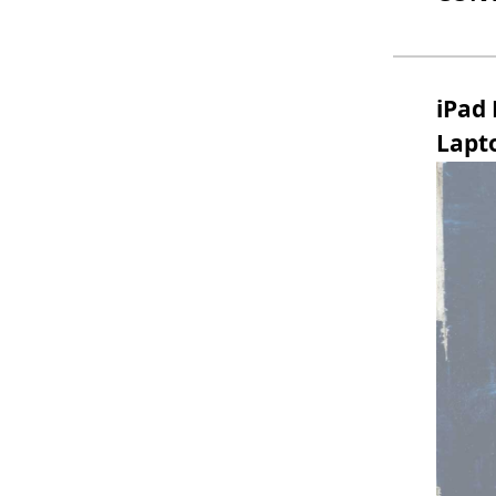
iPad
Lapt