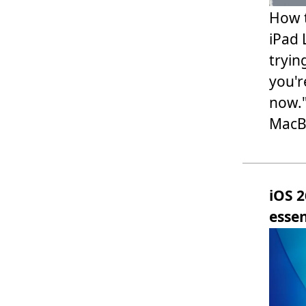
How t
iPad 
tryin
you'r
now."
MacBo
iOS 2
essen