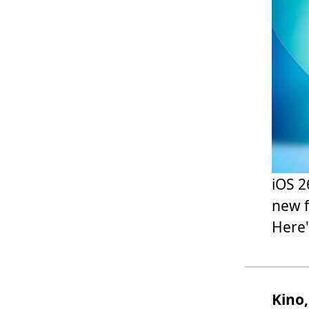
iOS 2
new f
Here'
Kino,