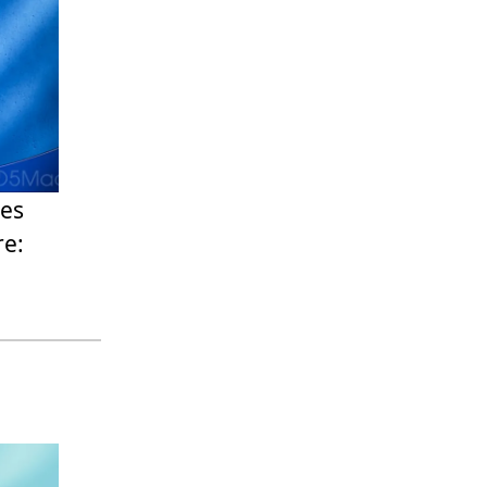
ges
re: