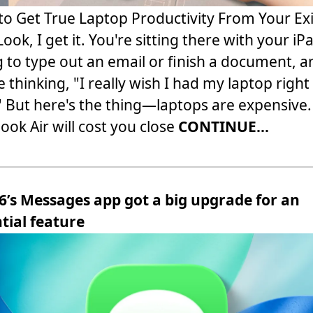
o Get True Laptop Productivity From Your Exi
Look, I get it. You're sitting there with your iP
g to type out an email or finish a document, a
e thinking, "I really wish I had my laptop right
 But here's the thing—laptops are expensive.
ok Air will cost you close
CONTINUE...
6’s Messages app got a big upgrade for an
tial feature