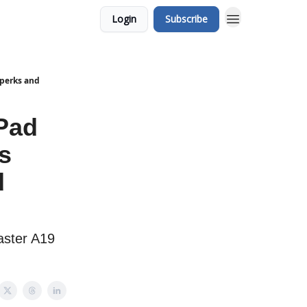
Login
Subscribe
 perks and
iPad
s
d
Faster A19