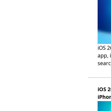
iOS 2
app, 
sear
iOS 2
iPho