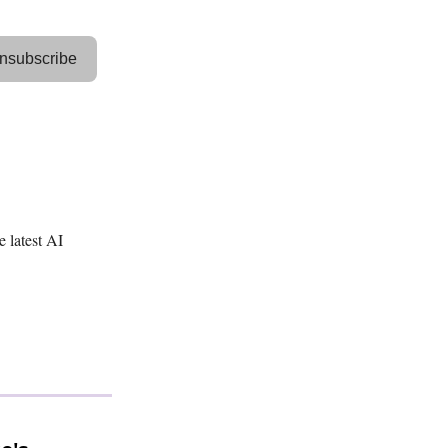
nsubscribe
e latest AI