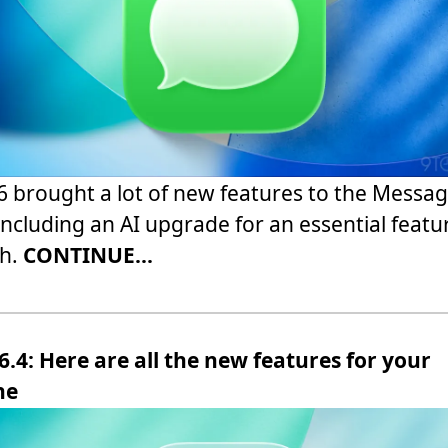
6 brought a lot of new features to the Messa
including an AI upgrade for an essential featu
ch.
CONTINUE...
6.4: Here are all the new features for your
ne