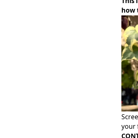
This 
how t
Scree
your 
CONT