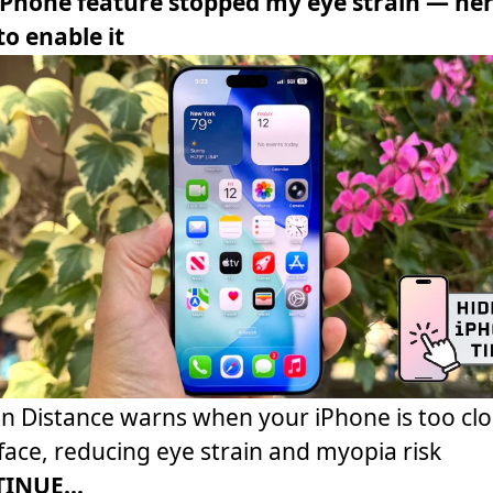
iPhone feature stopped my eye strain — her
o enable it
n Distance warns when your iPhone is too clo
face, reducing eye strain and myopia risk
INUE...