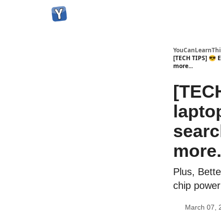
YouCanLearnThi
[TECH TIPS] 😎 
more...
[TECH
lapto
searc
more.
Plus, Bette
chip power 
March 07, 