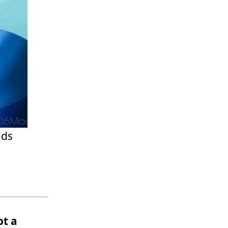
dds
ot a