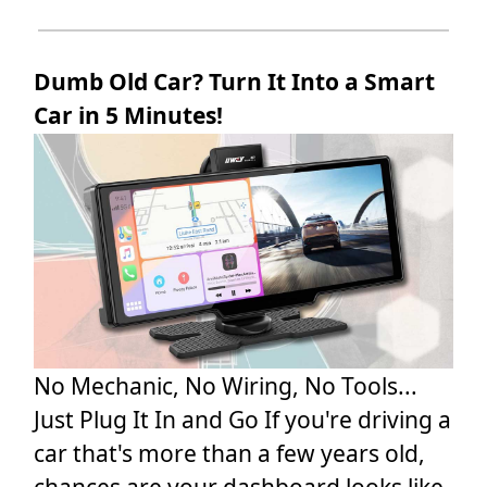
Dumb Old Car? Turn It Into a Smart
Car in 5 Minutes!
No Mechanic, No Wiring, No Tools...
Just Plug It In and Go If you're driving a
car that's more than a few years old,