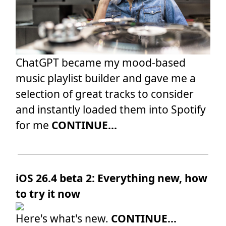
ChatGPT became my mood-based
music playlist builder and gave me a
selection of great tracks to consider
and instantly loaded them into Spotify
for me
CONTINUE...
iOS 26.4 beta 2: Everything new, how
to try it now
Here's what's new.
CONTINUE...