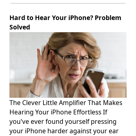
Hard to Hear Your iPhone? Problem
Solved
The Clever Little Amplifier That Makes
Hearing Your iPhone Effortless If
you've ever found yourself pressing
your iPhone harder against your ear