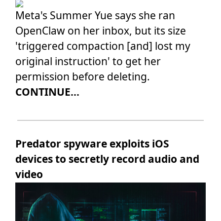
Meta's Summer Yue says she ran
OpenClaw on her inbox, but its size
'triggered compaction [and] lost my
original instruction' to get her
permission before deleting.
CONTINUE...
Predator spyware exploits iOS
devices to secretly record audio and
video