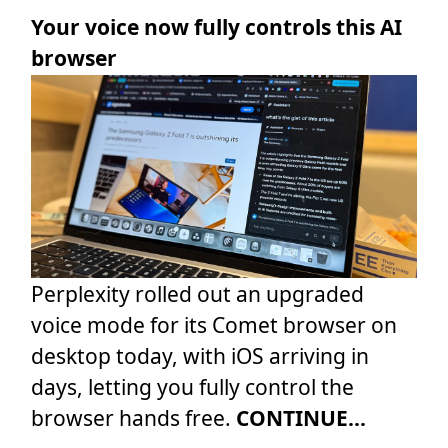
Your voice now fully controls this AI
browser
Perplexity rolled out an upgraded
voice mode for its Comet browser on
desktop today, with iOS arriving in
days, letting you fully control the
browser hands free.
CONTINUE...