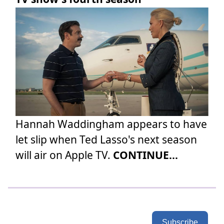
Hannah Waddingham appears to have
let slip when Ted Lasso's next season
will air on Apple TV.
CONTINUE...
Subscribe