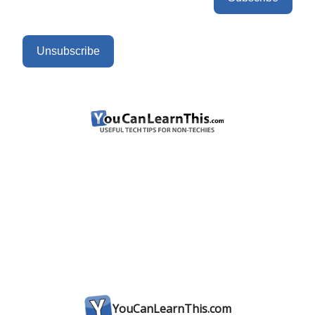
Unsubscribe
YouCanLearnThis.com