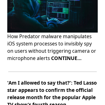
How Predator malware manipulates
iOS system processes to invisibly spy
on users without triggering camera or
microphone alerts
CONTINUE...
'Am I allowed to say that?': Ted Lasso
star appears to confirm the official
release month for the popular Apple
TV show's fourth season