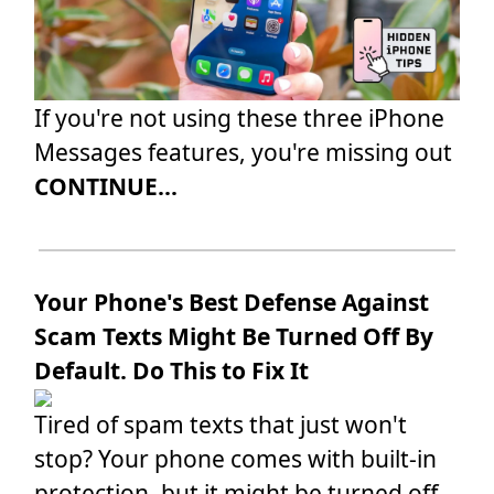
If you're not using these three iPhone
Messages features, you're missing out
CONTINUE...
Your Phone's Best Defense Against
Scam Texts Might Be Turned Off By
Default. Do This to Fix It
Tired of spam texts that just won't
stop? Your phone comes with built-in
protection, but it might be turned off