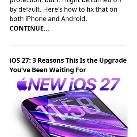
by default. Here's how to fix that on
both iPhone and Android.
CONTINUE...
iOS 27: 3 Reasons This Is the Upgrade
You’ve Been Waiting For