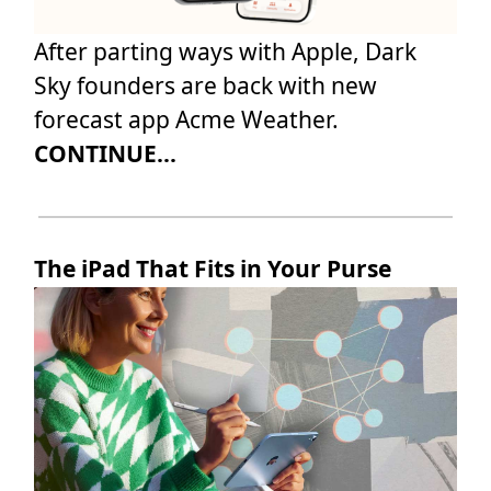
After parting ways with Apple, Dark
Sky founders are back with new
forecast app Acme Weather.
CONTINUE...
The iPad That Fits in Your Purse