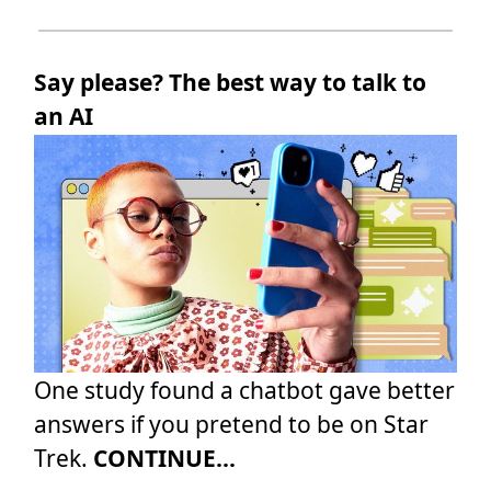
Say please? The best way to talk to
an AI
One study found a chatbot gave better
answers if you pretend to be on Star
Trek.
CONTINUE...