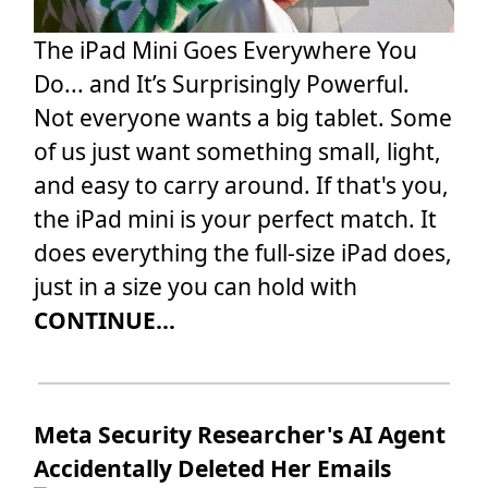
The iPad Mini Goes Everywhere You
Do... and It’s Surprisingly Powerful.
Not everyone wants a big tablet. Some
of us just want something small, light,
and easy to carry around. If that's you,
the iPad mini is your perfect match. It
does everything the full-size iPad does,
just in a size you can hold with
CONTINUE...
Meta Security Researcher's AI Agent
Accidentally Deleted Her Emails