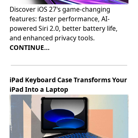
Discover iOS 27's game-changing
features: faster performance, AI-
powered Siri 2.0, better battery life,
and enhanced privacy tools.
CONTINUE...
iPad Keyboard Case Transforms Your
iPad Into a Laptop