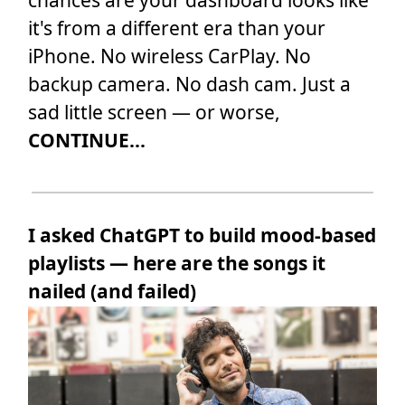
chances are your dashboard looks like
it's from a different era than your
iPhone. No wireless CarPlay. No
backup camera. No dash cam. Just a
sad little screen — or worse,
CONTINUE...
I asked ChatGPT to build mood-based
playlists — here are the songs it
nailed (and failed)