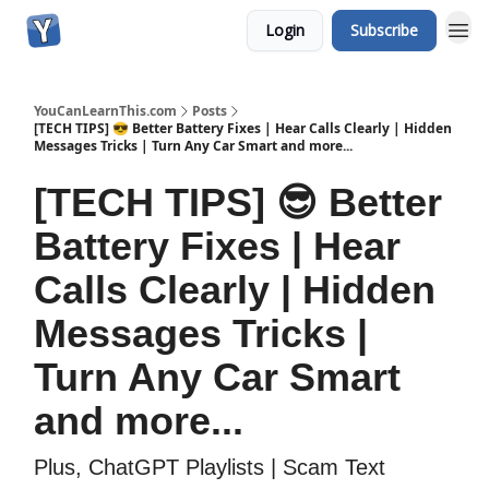
Login
Subscribe
YouCanLearnThis.com
Posts
[TECH TIPS] 😎 Better Battery Fixes | Hear Calls Clearly | Hidden
Messages Tricks | Turn Any Car Smart and more...
[TECH TIPS] 😎 Better
Battery Fixes | Hear
Calls Clearly | Hidden
Messages Tricks |
Turn Any Car Smart
and more...
Plus, ChatGPT Playlists | Scam Text