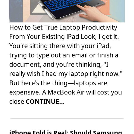
How to Get True Laptop Productivity
From Your Existing iPad Look, I get it.
You're sitting there with your iPad,
trying to type out an email or finish a
document, and you're thinking, "I
really wish I had my laptop right now."
But here's the thing—laptops are
expensive. A MacBook Air will cost you
close
CONTINUE...
iPhone Fold is Real: Should Samsung