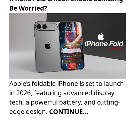
Be Worried?
Apple’s foldable iPhone is set to launch
in 2026, featuring advanced display
tech, a powerful battery, and cutting-
edge design.
CONTINUE...