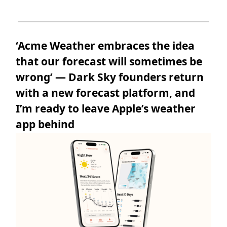
‘Acme Weather embraces the idea
that our forecast will sometimes be
wrong’ — Dark Sky founders return
with a new forecast platform, and
I’m ready to leave Apple’s weather
app behind