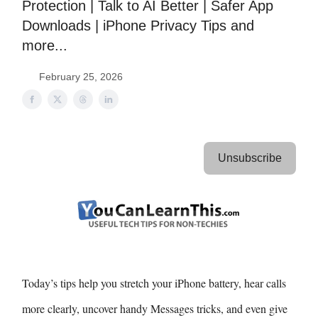
Protection | Talk to AI Better | Safer App
Downloads | iPhone Privacy Tips and
more...
February 25, 2026
Unsubscribe
Today’s tips help you stretch your iPhone battery, hear calls
more clearly, uncover handy Messages tricks, and even give