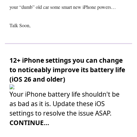
your “dumb” old car some smart new iPhone powers…
Talk Soon,
12+ iPhone settings you can change
to noticeably improve its battery life
(iOS 26 and older)
Your iPhone battery life shouldn't be
as bad as it is. Update these iOS
settings to resolve the issue ASAP.
CONTINUE...