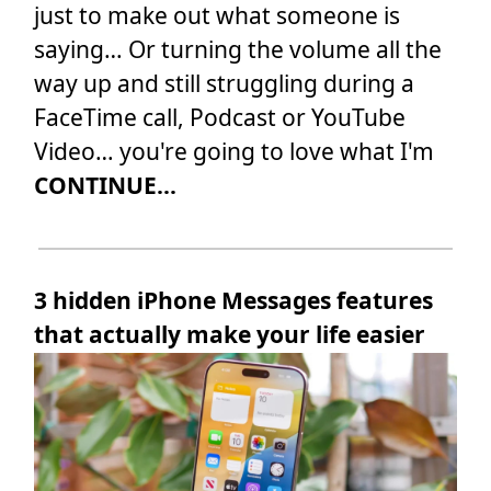
just to make out what someone is
saying… Or turning the volume all the
way up and still struggling during a
FaceTime call, Podcast or YouTube
Video… you're going to love what I'm
CONTINUE...
3 hidden iPhone Messages features
that actually make your life easier