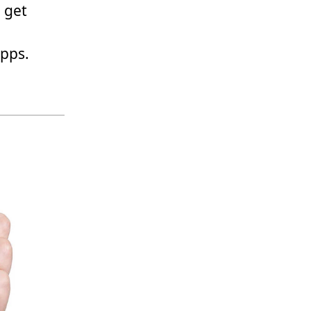
 get
apps.