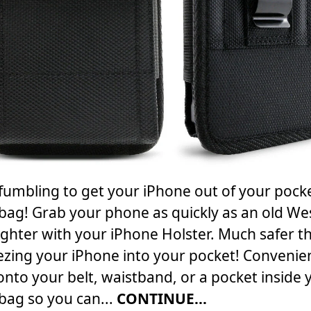
fumbling to get your iPhone out of your pock
ag! Grab your phone as quickly as an old We
ghter with your iPhone Holster. Much safer t
zing your iPhone into your pocket! Convenie
 onto your belt, waistband, or a pocket inside 
ag so you can...
CONTINUE...