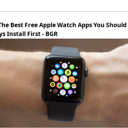
 The Best Free Apple Watch Apps You Should
s Install First - BGR