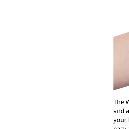
The W
and a
your 
easy-