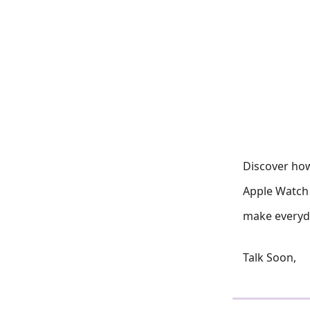
Discover how
Apple Watch 
make everyda
Talk Soon,