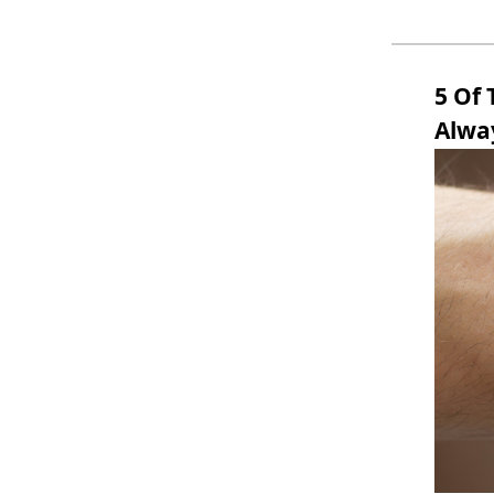
5 Of
Alway