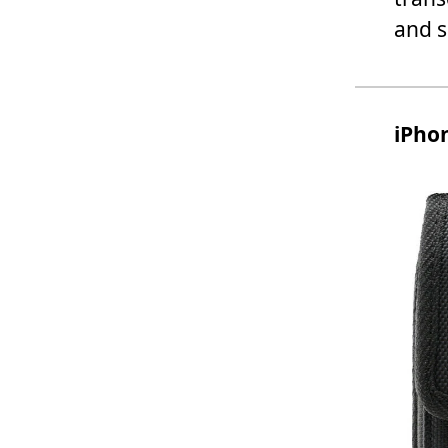
and s
iPhon