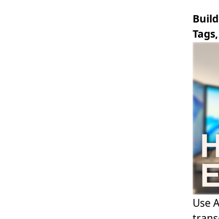
Build
Tags,
Use A
trans