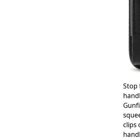
Stop 
handb
Gunfi
squee
clips
handb