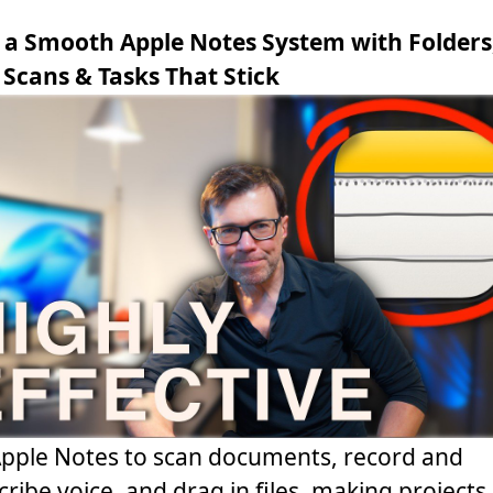
 a Smooth Apple Notes System with Folders
 Scans & Tasks That Stick
pple Notes to scan documents, record and
cribe voice, and drag in files, making projects 