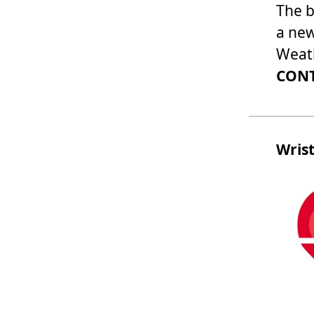
The b
a new
Weath
CONT
Wris