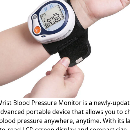
rist Blood Pressure Monitor is a newly-upda
dvanced portable device that allows you to c
blood pressure anywhere, anytime. With its l
to-read LCD screen display and compact size,