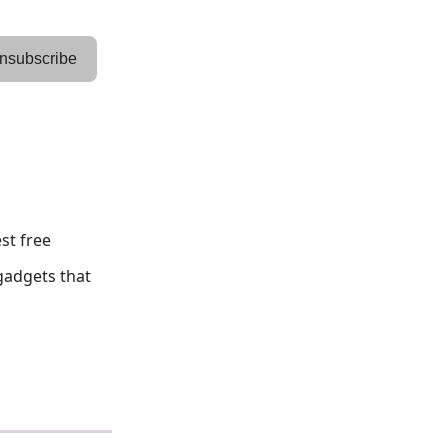
nsubscribe
st free
 gadgets that