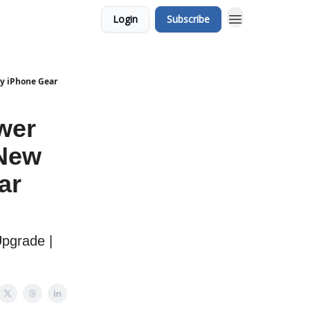
Login
Subscribe
dy iPhone Gear
wer
 New
ar
Upgrade |