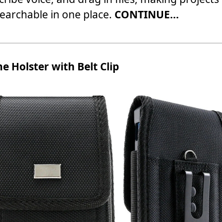
earchable in one place.
CONTINUE...
e Holster with Belt Clip