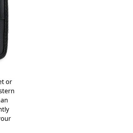
et or
stern
han
ntly
your