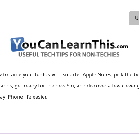
U
 to tame your to-dos with smarter Apple Notes, pick the be
apps, get ready for the new Siri, and discover a few clever
y iPhone life easier.