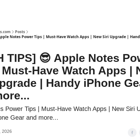
s.com
Posts
Apple Notes Power Tips | Must-Have Watch Apps | New Siri Upgrade | Han
 TIPS] 😎 Apple Notes Po
| Must-Have Watch Apps |
Upgrade | Handy iPhone Ge
ore...
s Power Tips | Must-Have Watch Apps | New Siri 
one Gear and more...
, 2026