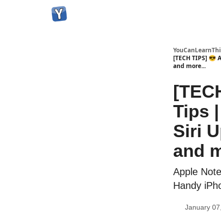
YouCanLearnThi
[TECH TIPS] 😎 
and more...
[TECH
Tips 
Siri 
and m
Apple Note
Handy iPh
January 07