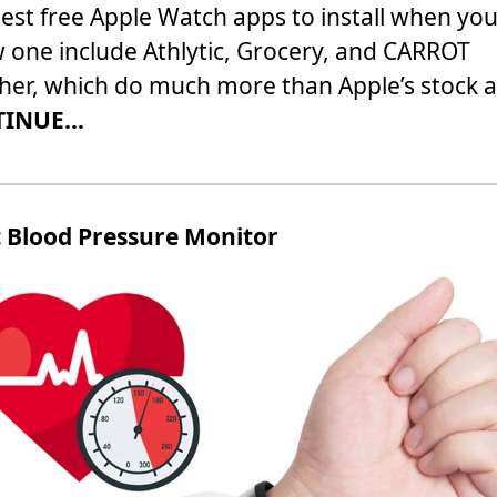
est free Apple Watch apps to install when you
 one include Athlytic, Grocery, and CARROT
er, which do much more than Apple’s stock 
INUE...
t Blood Pressure Monitor