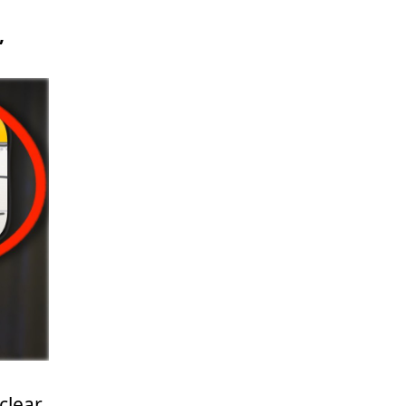
,
clear