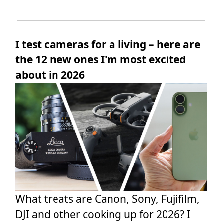
I test cameras for a living – here are
the 12 new ones I'm most excited
about in 2026
What treats are Canon, Sony, Fujifilm,
DJI and other cooking up for 2026? I