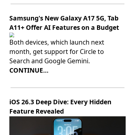
Samsung's New Galaxy A17 5G, Tab
A11+ Offer AI Features on a Budget
Both devices, which launch next
month, get support for Circle to
Search and Google Gemini.
CONTINUE...
iOS 26.3 Deep Dive: Every Hidden
Feature Revealed