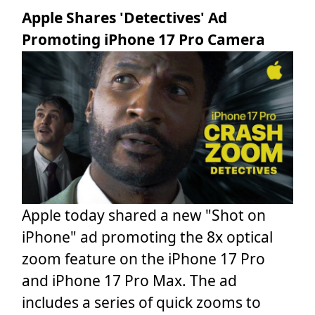
Apple Shares 'Detectives' Ad
Promoting iPhone 17 Pro Camera
Apple today shared a new "Shot on
iPhone" ad promoting the 8x optical
zoom feature on the iPhone 17 Pro
and iPhone 17 Pro Max. The ad
includes a series of quick zooms to