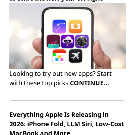
Looking to try out new apps? Start
with these top picks
CONTINUE...
Everything Apple Is Releasing in
2026: iPhone Fold, LLM Siri, Low-Cost
MacBook and More