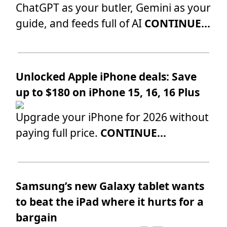
ChatGPT as your butler, Gemini as your
guide, and feeds full of AI
CONTINUE...
Unlocked Apple iPhone deals: Save
up to $180 on iPhone 15, 16, 16 Plus
Upgrade your iPhone for 2026 without
paying full price.
CONTINUE...
Samsung’s new Galaxy tablet wants
to beat the iPad where it hurts for a
bargain