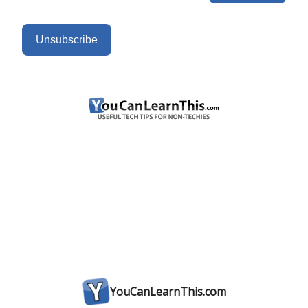
Unsubscribe
YouCanLearnThis.com