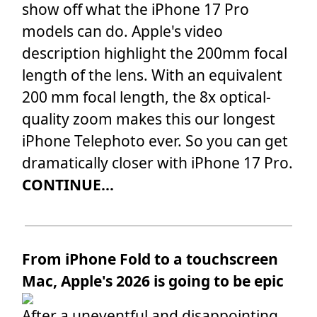
show off what the iPhone 17 Pro
models can do. Apple's video
description highlight the 200mm focal
length of the lens. With an equivalent
200 mm focal length, the 8x optical-
quality zoom makes this our longest
iPhone Telephoto ever. So you can get
dramatically closer with iPhone 17 Pro.
CONTINUE...
From iPhone Fold to a touchscreen
Mac, Apple's 2026 is going to be epic
After a uneventful and disappointing