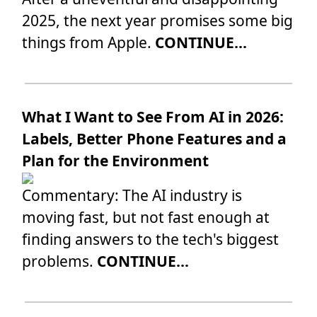
2025, the next year promises some big
things from Apple.
CONTINUE...
What I Want to See From AI in 2026:
Labels, Better Phone Features and a
Plan for the Environment
Commentary: The AI industry is
moving fast, but not fast enough at
finding answers to the tech's biggest
problems.
CONTINUE...