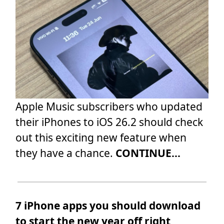
Apple Music subscribers who updated
their iPhones to iOS 26.2 should check
out this exciting new feature when
they have a chance.
CONTINUE...
7 iPhone apps you should download
to start the new year off right