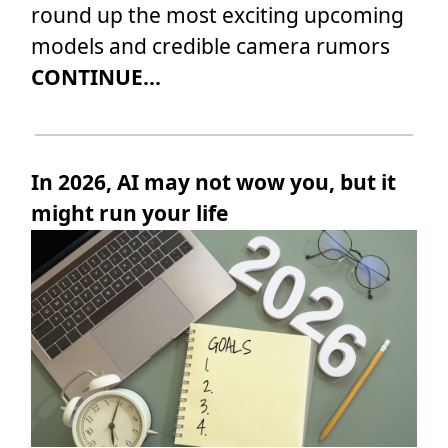
round up the most exciting upcoming
models and credible camera rumors
CONTINUE...
In 2026, AI may not wow you, but it
might run your life