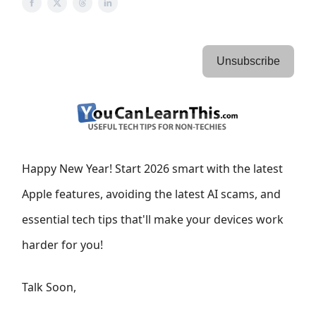
Unsubscribe
Happy New Year! Start 2026 smart with the latest
Apple features, avoiding the latest AI scams, and
essential tech tips that'll make your devices work
harder for you!
Talk Soon,