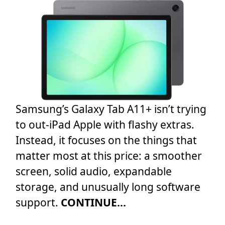
Samsung’s Galaxy Tab A11+ isn’t trying
to out-iPad Apple with flashy extras.
Instead, it focuses on the things that
matter most at this price: a smoother
screen, solid audio, expandable
storage, and unusually long software
support.
CONTINUE...