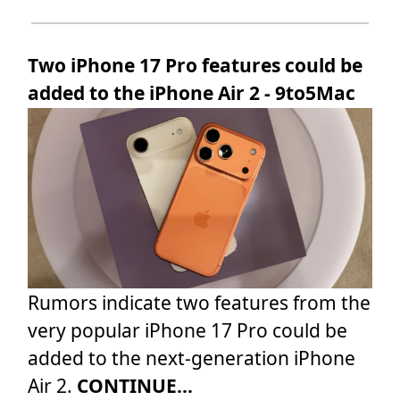
Two iPhone 17 Pro features could be
added to the iPhone Air 2 - 9to5Mac
Rumors indicate two features from the
very popular iPhone 17 Pro could be
added to the next-generation iPhone
Air 2.
CONTINUE...