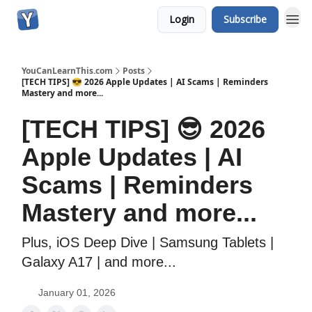
Login
Subscribe
YouCanLearnThis.com
Posts
[TECH TIPS] 😎 2026 Apple Updates | AI Scams | Reminders
Mastery and more...
[TECH TIPS] 😎 2026
Apple Updates | AI
Scams | Reminders
Mastery and more...
Plus, iOS Deep Dive | Samsung Tablets |
Galaxy A17 | and more...
January 01, 2026