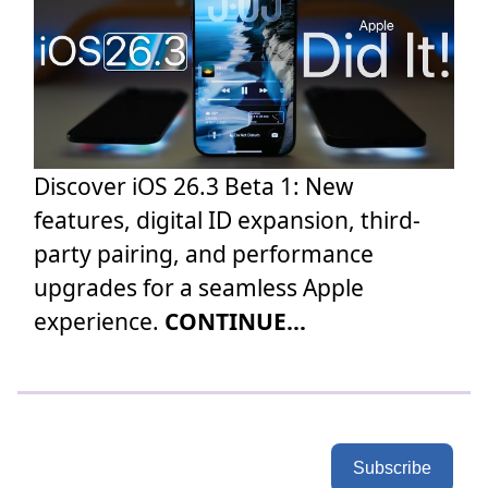
Discover iOS 26.3 Beta 1: New
features, digital ID expansion, third-
party pairing, and performance
upgrades for a seamless Apple
experience.
CONTINUE...
Subscribe