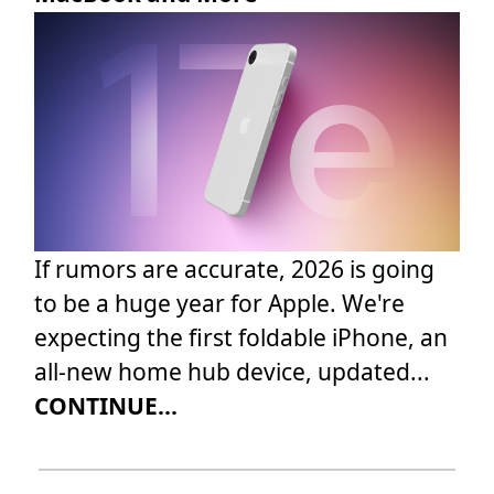
If rumors are accurate, 2026 is going
to be a huge year for Apple. We're
expecting the first foldable iPhone, an
all-new home hub device, updated...
CONTINUE...