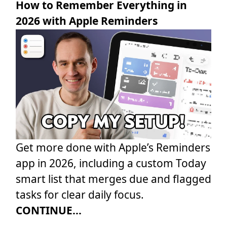
How to Remember Everything in
2026 with Apple Reminders
Get more done with Apple’s Reminders
app in 2026, including a custom Today
smart list that merges due and flagged
tasks for clear daily focus.
CONTINUE...