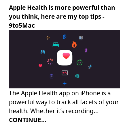
Apple Health is more powerful than
you think, here are my top tips -
9to5Mac
The Apple Health app on iPhone is a
powerful way to track all facets of your
health. Whether it’s recording...
CONTINUE...