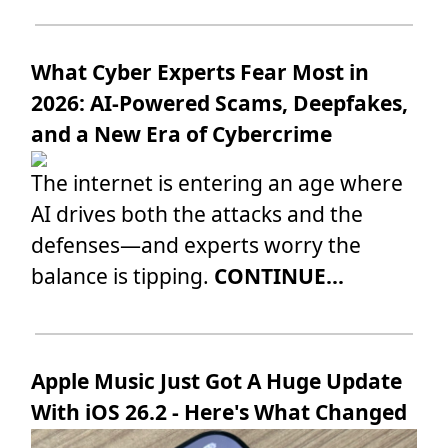
What Cyber Experts Fear Most in
2026: AI-Powered Scams, Deepfakes,
and a New Era of Cybercrime
The internet is entering an age where
AI drives both the attacks and the
defenses—and experts worry the
balance is tipping.
CONTINUE...
Apple Music Just Got A Huge Update
With iOS 26.2 - Here's What Changed