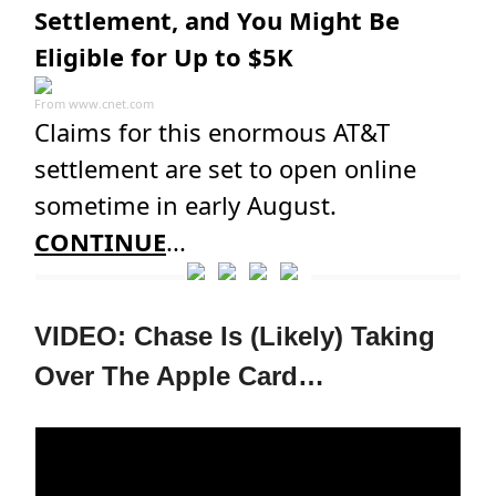
Settlement, and You Might Be
Eligible for Up to $5K
From
www.cnet.com
Claims for this enormous AT&T
settlement are set to open online
sometime in early August.
CONTINUE
...
VIDEO: Chase Is (Likely) Taking
Over The Apple Card…