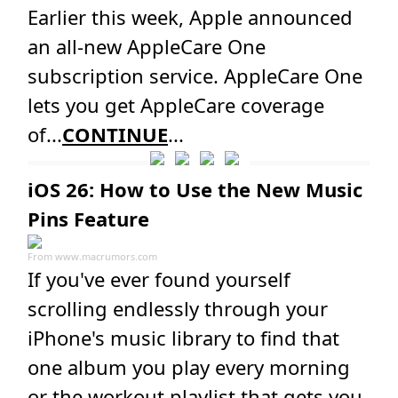
Earlier this week, Apple announced
an all-new AppleCare One
subscription service. AppleCare One
lets you get AppleCare coverage
of...
CONTINUE
...
iOS 26: How to Use the New Music
Pins Feature
From
www.macrumors.com
If you've ever found yourself
scrolling endlessly through your
iPhone's music library to find that
one album you play every morning
or the workout playlist that gets you