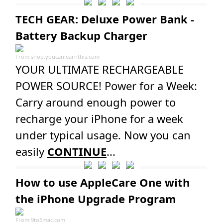
TECH GEAR: Deluxe Power Bank -
Battery Backup Charger
From
shop.youcanlearnthis.com
YOUR ULTIMATE RECHARGEABLE
POWER SOURCE! Power for a Week:
Carry around enough power to
recharge your iPhone for a week
under typical usage. Now you can
easily
CONTINUE
...
How to use AppleCare One with
the iPhone Upgrade Program
From
9to5mac.com