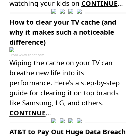
watching your kids on
CONTINUE
...
How to clear your TV cache (and
why it makes such a noticeable
difference)
From
www.zdnet.com
Wiping the cache on your TV can
breathe new life into its
performance. Here's a step-by-step
guide for clearing it on top brands
like Samsung, LG, and others.
CONTINUE
...
AT&T to Pay Out Huge Data Breach