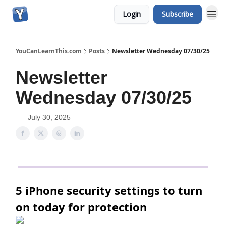
Login
Subscribe
YouCanLearnThis.com
Posts
Newsletter Wednesday 07/30/25
Newsletter
Wednesday 07/30/25
July 30, 2025
5 iPhone security settings to turn
on today for protection