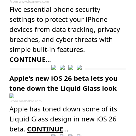
From
www.foxnews.com
Five essential phone security
settings to protect your iPhone
devices from data tracking, privacy
breaches, and cyber threats with
simple built-in features.
CONTINUE
...
Apple's new iOS 26 beta lets you
tone down the Liquid Glass look
From
mashable.com
Apple has toned down some of its
Liquid Glass design in new iOS 26
beta.
CONTINUE
...