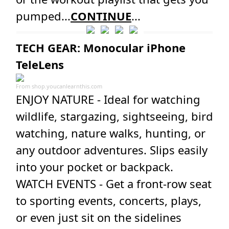
pumped...
CONTINUE
...
TECH GEAR: Monocular iPhone
TeleLens
From
shop.youcanlearnthis.com
ENJOY NATURE - Ideal for watching
wildlife, stargazing, sightseeing, bird
watching, nature walks, hunting, or
any outdoor adventures. Slips easily
into your pocket or backpack.
WATCH EVENTS - Get a front-row seat
to sporting events, concerts, plays,
or even just sit on the sidelines