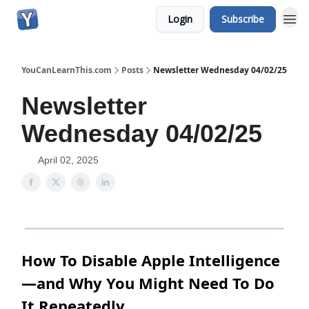
Login
Subscribe
YouCanLearnThis.com
Posts
Newsletter Wednesday 04/02/25
Newsletter
Wednesday 04/02/25
April 02, 2025
How To Disable Apple Intelligence
—and Why You Might Need To Do
It Repeatedly