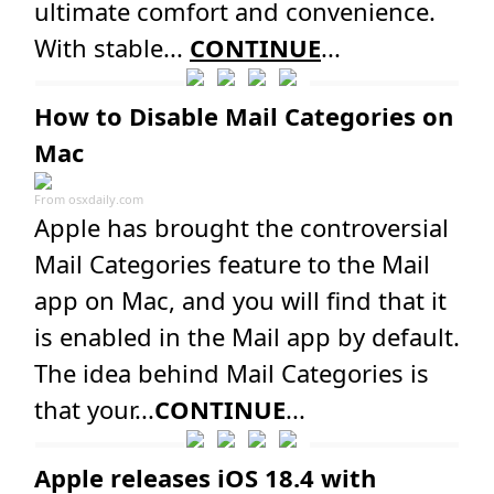
ultimate comfort and convenience.
With stable...
CONTINUE
...
How to Disable Mail Categories on
Mac
From
osxdaily.com
Apple has brought the controversial
Mail Categories feature to the Mail
app on Mac, and you will find that it
is enabled in the Mail app by default.
The idea behind Mail Categories is
that your...
CONTINUE
...
Apple releases iOS 18.4 with