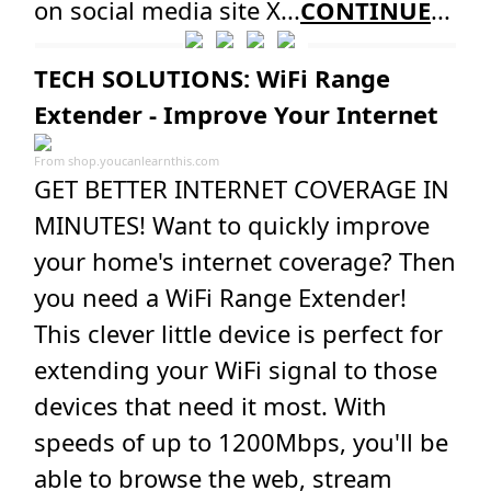
on social media site X...
CONTINUE
...
TECH SOLUTIONS: WiFi Range
Extender - Improve Your Internet
From
shop.youcanlearnthis.com
GET BETTER INTERNET COVERAGE IN
MINUTES! Want to quickly improve
your home's internet coverage? Then
you need a WiFi Range Extender!
This clever little device is perfect for
extending your WiFi signal to those
devices that need it most. With
speeds of up to 1200Mbps, you'll be
able to browse the web, stream