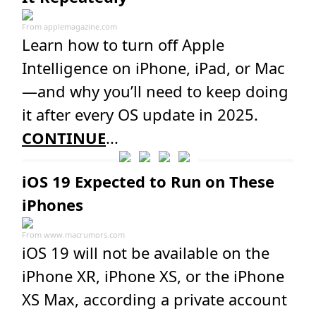
From
applemagazine.com
Learn how to turn off Apple
Intelligence on iPhone, iPad, or Mac
—and why you’ll need to keep doing
it after every OS update in 2025.
CONTINUE
...
iOS 19 Expected to Run on These
iPhones
From
www.macrumors.com
iOS 19 will not be available on the
iPhone XR, iPhone XS, or the iPhone
XS Max, according a private account