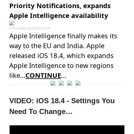
Priority Notifications, expands
Apple Intelligence availability
From
www.gsmarena.com
Apple Intelligence finally makes its
way to the EU and India. Apple
released iOS 18.4, which expands
Apple Intelligence to new regions
like...
CONTINUE
...
VIDEO: iOS 18.4 - Settings You
Need To Change…