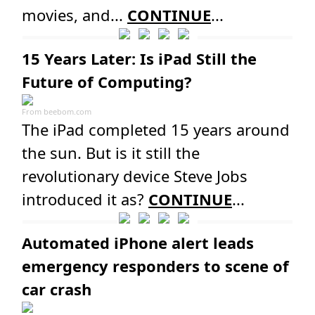
movies, and...
CONTINUE
...
15 Years Later: Is iPad Still the
Future of Computing?
From
beebom.com
The iPad completed 15 years around
the sun. But is it still the
revolutionary device Steve Jobs
introduced it as?
CONTINUE
...
Automated iPhone alert leads
emergency responders to scene of
car crash