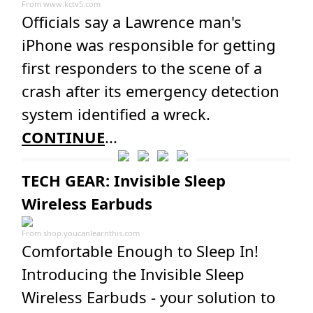
From
www.kctv5.com
Officials say a Lawrence man's
iPhone was responsible for getting
first responders to the scene of a
crash after its emergency detection
system identified a wreck.
CONTINUE
...
TECH GEAR: Invisible Sleep
Wireless Earbuds
From
shop.youcanlearnthis.com
Comfortable Enough to Sleep In!
Introducing the Invisible Sleep
Wireless Earbuds - your solution to