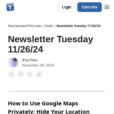
Login
Subscribe
YouCanLearnThis.com
Posts
Newsletter Tuesday 11/26/24
Newsletter Tuesday
11/26/24
iPad Pete
November 26, 2024
How to Use Google Maps
Privately: Hide Your Location