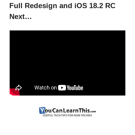
Full Redesign and iOS 18.2 RC
Next…