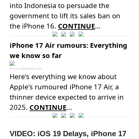
into Indonesia to persuade the
government to lift its sales ban on
the iPhone 16.
CONTINUE
...
iPhone 17 Air rumours: Everything
we know so far
From
mashable.com
Here's everything we know about
Apple's rumoured iPhone 17 Air, a
thinner device expected to arrive in
2025.
CONTINUE
...
VIDEO: iOS 19 Delays, iPhone 17