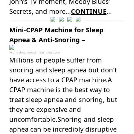
John’s TV moment, Moody Blues’
Secrets, and more...
CONTINUE
...
Mini-CPAP Machine for Sleep
Apnea & Anti-Snoring –
From
shop.youcanlearnthis.com
Millions of people suffer from
snoring and sleep apnea but don't
have access to a CPAP machine.A
CPAP machine is the best way to
treat sleep apnea and snoring, but
they are expensive and
uncomfortable.Snoring and sleep
apnea can be incredibly disruptive