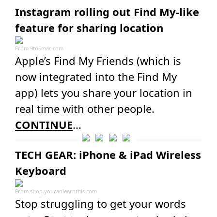
Instagram rolling out Find My-like
feature for sharing location
From
9to5mac.com
Apple’s Find My Friends (which is
now integrated into the Find My
app) lets you share your location in
real time with other people.
CONTINUE
...
TECH GEAR: iPhone & iPad Wireless
Keyboard
From
shop.youcanlearnthis.com
Stop struggling to get your words