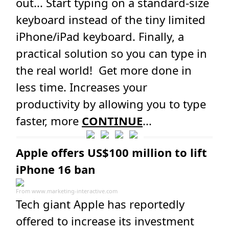
out... Start typing on a standard-size
keyboard instead of the tiny limited
iPhone/iPad keyboard. Finally, a
practical solution so you can type in
the real world! Get more done in
less time. Increases your
productivity by allowing you to type
faster, more
CONTINUE
...
Apple offers US$100 million to lift
iPhone 16 ban
From
www.marketing-interactive.com
Tech giant Apple has reportedly
offered to increase its investment