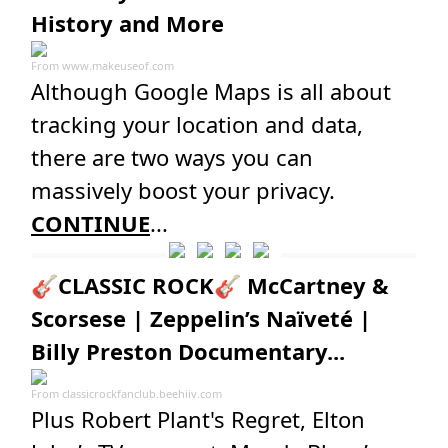
History and More
From
www.makeuseof.com
Although Google Maps is all about
tracking your location and data,
there are two ways you can
massively boost your privacy.
CONTINUE
...
🎸CLASSIC ROCK🎸 McCartney &
Scorsese | Zeppelin’s Naïveté |
Billy Preston Documentary...
From
classicrockfanclub.beehiiv.com
Plus Robert Plant's Regret, Elton