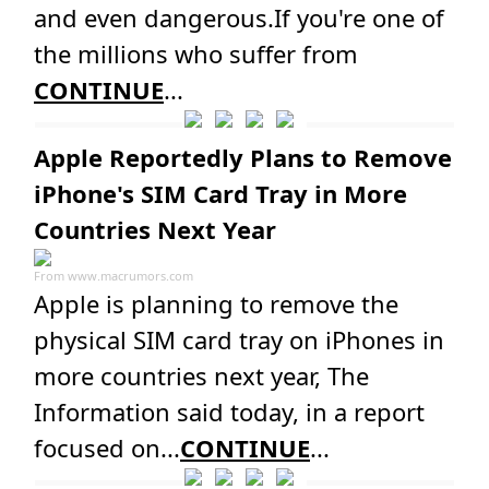
and even dangerous.If you're one of
the millions who suffer from
CONTINUE
...
Apple Reportedly Plans to Remove
iPhone's SIM Card Tray in More
Countries Next Year
From
www.macrumors.com
Apple is planning to remove the
physical SIM card tray on iPhones in
more countries next year, The
Information said today, in a report
focused on...
CONTINUE
...