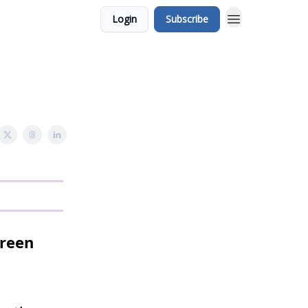
Login
Subscribe
creen