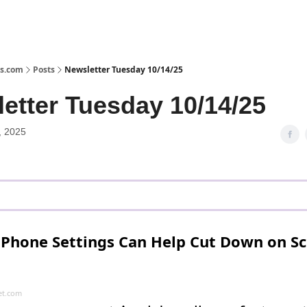
s.com
Posts
Newsletter Tuesday 10/14/25
etter Tuesday 10/14/25
, 2025
iPhone Settings Can Help Cut Down on S
t.com