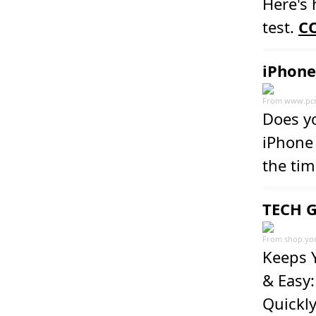
Here's 
test.
C
iPhone
From
www.pc
Does y
iPhone 
the tim
TECH G
From
shop.yo
Keeps Y
& Easy:
Quickly