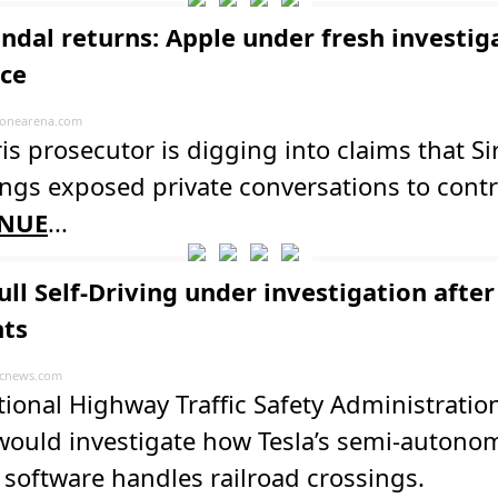
andal returns: Apple under fresh investig
nce
onearena.com
is prosecutor is digging into claims that Sir
ngs exposed private conversations to contr
NUE
...
ull Self-Driving under investigation after
nts
cnews.com
ional Highway Traffic Safety Administratio
 would investigate how Tesla’s semi-auton
 software handles railroad crossings.