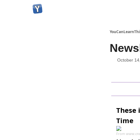
YouCanLearnThi
Newsl
October 14
These 
Time
From
www.cne