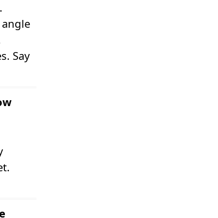
.
 angle
.
s. Say
now
y
t.
e