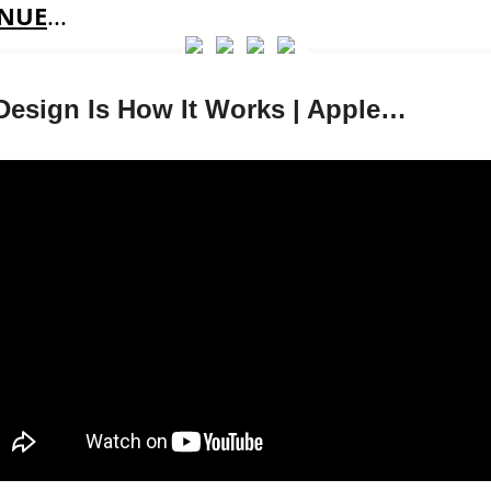
NUE
...
Design Is How It Works | Apple…