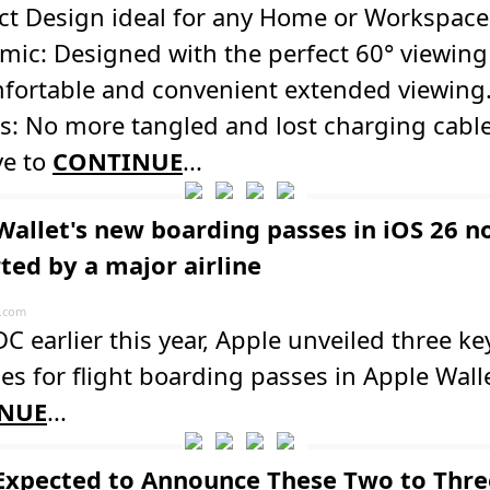
t Design ideal for any Home or Workspace
ic: Designed with the perfect 60° viewing
mfortable and convenient extended viewing
s: No more tangled and lost charging cable
e to
CONTINUE
...
Wallet's new boarding passes in iOS 26 
ted by a major airline
.com
 earlier this year, Apple unveiled three ke
s for flight boarding passes in Apple Walle
NUE
...
Expected to Announce These Two to Thre