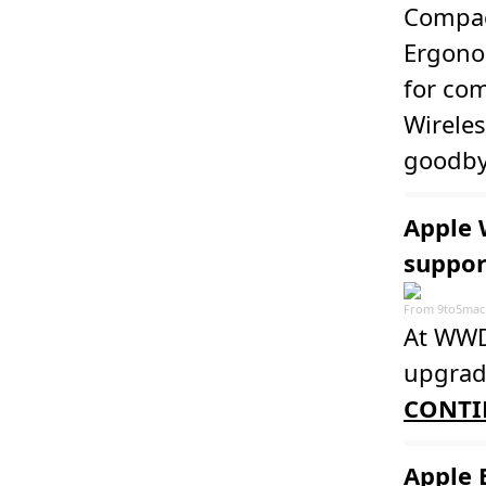
Compac
Ergonom
for co
Wireles
goodby
Apple 
suppor
From
9to5mac
At WWDC
upgrade
CONTI
Apple 