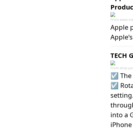
Produc
From
www.ma
Apple 
Apple's
TECH G
From
shop.yo
☑️ The 
☑️ Rota
setting
throug
into a 
iPhone 