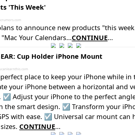
ts 'This Week'
crumors.com
plans to announce new products "this week
 "Mac Your Calendars...
CONTINUE
...
EAR: Cup Holder iPhone Mount
ucanlearnthis.com
perfect place to keep your iPhone while in t
te your iPhone between a horizontal and ve
. ☑️ Adjust your iPhone to the perfect angl
h the smart design. ☑️ Transform your iPh
GPS with ease. ☑️ Universal car mount can h
sizes.
CONTINUE
...