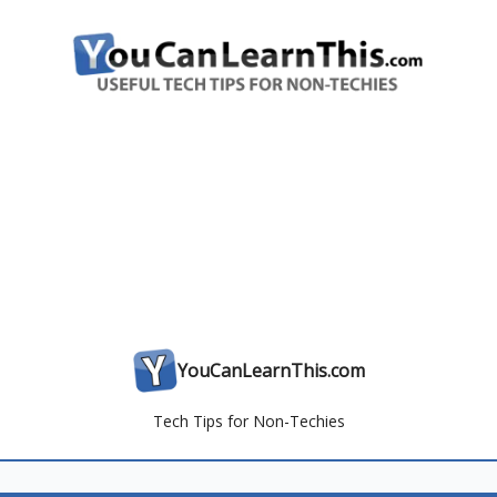
YouCanLearnThis.com
Tech Tips for Non-Techies