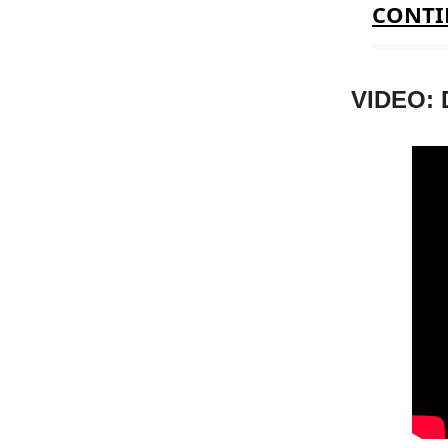
CONTI
VIDEO: 