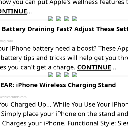
how you can put Apple's wellness features 
ONTINUE
...
 Battery Draining Fast? Adjust These Set
mag.com
our iPhone battery need a boost? These Ap
battery tips and tricks will help get you th
es you can't get a charge.
CONTINUE
...
EAR: iPhone Wireless Charging Stand
ucanlearnthis.com
ou Charged Up... While You Use Your iPhon
 Simply place your iPhone on the stand and
 Charges your iPhone. Functional Style: Sle