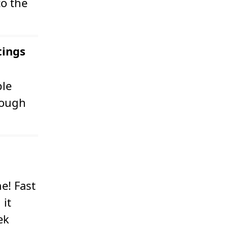
to the
tings
ple
rough
e! Fast
 it
ek