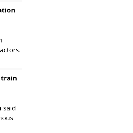
ation
i
actors.
 train
n said
omous