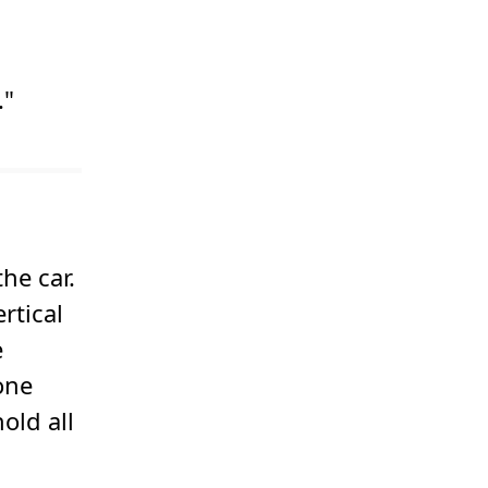
."
he car.
rtical
e
one
old all