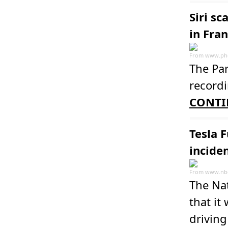
Siri sc
in Fra
From
www.ph
The Par
recordi
CONTI
Tesla F
incide
From
www.nb
The Nat
that it
driving