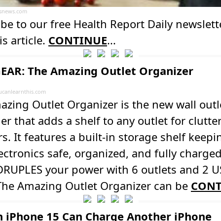
usnews.com
be to our free Health Report Daily newslett
is article.
CONTINUE
...
EAR: The Amazing Outlet Organizer
ucanlearnthis.com
zing Outlet Organizer is the new wall outl
r that adds a shelf to any outlet for clutter
s. It features a built-in storage shelf keepin
ectronics safe, organized, and fully charged
DRUPLES your power with 6 outlets and 2 
 The Amazing Outlet Organizer can be
CONT
n iPhone 15 Can Charge Another iPhone