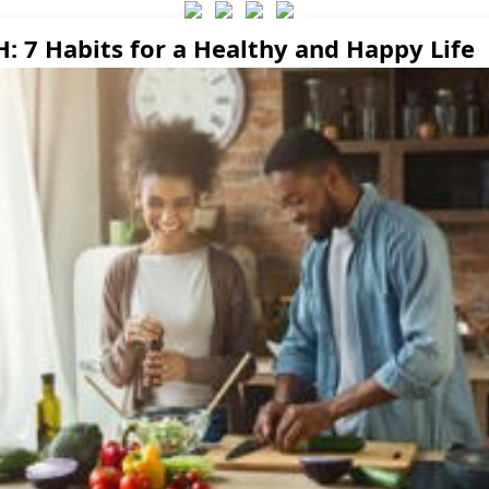
: 7 Habits for a Healthy and Happy Life