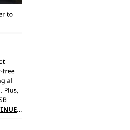
er to
et
-free
g all
. Plus,
USB
INUE
...