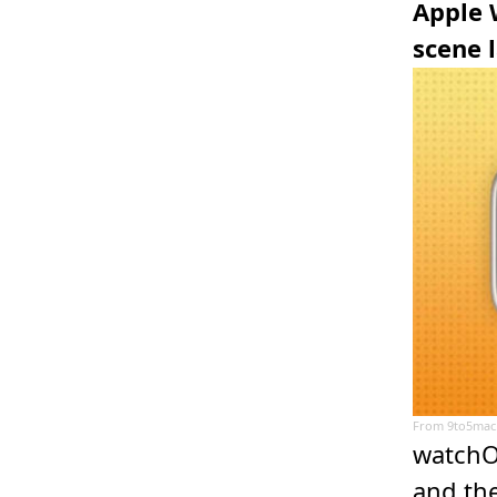
Apple 
scene 
From
9to5mac
watchO
and the