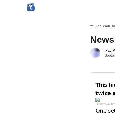
YouCanLearnThi
Newsl
iPad P
Septe
This h
twice a
From
www.tec
One set