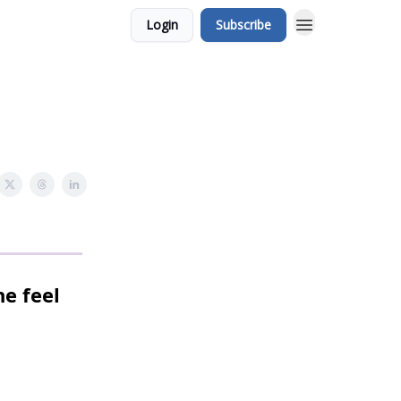
Login
Subscribe
ne feel