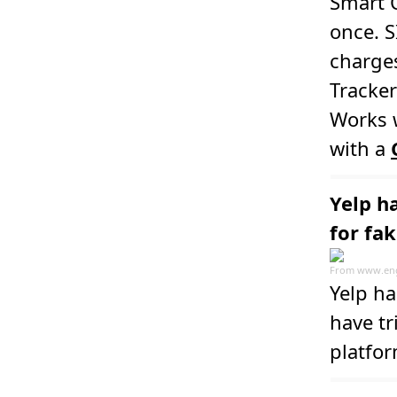
Smart C
once. 
charges
Tracker
Works w
with a
Yelp h
for fa
From
www.en
Yelp ha
have tr
platfo