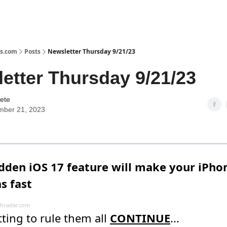
s.com
Posts
Newsletter Thursday 9/21/23
etter Thursday 9/21/23
ete
mber 21, 2023
idden iOS 17 feature will make your iPho
s fast
hradar.com
ting to rule them all
CONTINUE
...