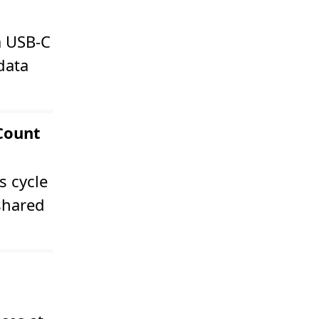
a USB-C
data
 Count
s cycle
 shared