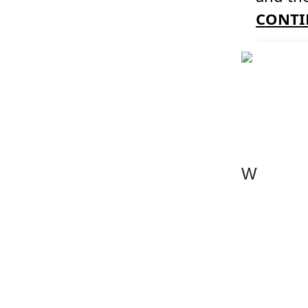
CONTI
W