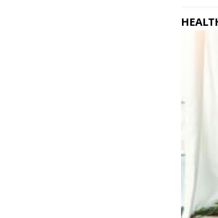
HEALTH