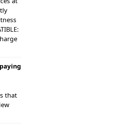
ces at
tly
itness
ATIBLE:
charge
 paying
s that
view