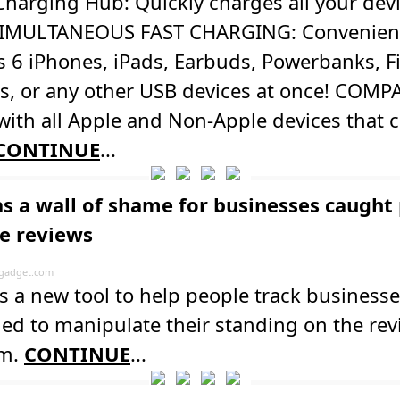
harging Hub: Quickly charges all your devi
SIMULTANEOUS FAST CHARGING: Convenien
 6 iPhones, iPads, Earbuds, Powerbanks, F
s, or any other USB devices at once! COMP
ith all Apple and Non-Apple devices that 
CONTINUE
...
as a wall of shame for businesses caught
ke reviews
gadget.com
s a new tool to help people track businesse
ied to manipulate their standing on the re
rm.
CONTINUE
...