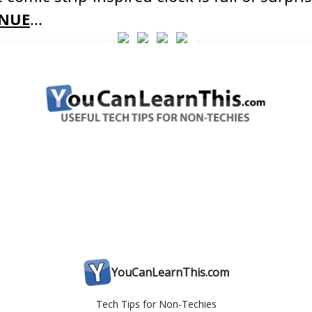
NUE
...
YouCanLearnThis.com
Tech Tips for Non-Techies