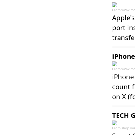
From
www.ma
Apple'
port in
transfe
iPhone
From
www.ma
iPhone 
count f
on X (f
TECH G
From
shop.yo