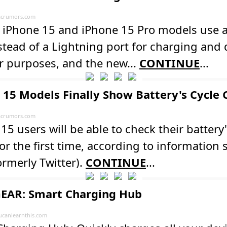
crumors.com
s iPhone 15 and iPhone 15 Pro models use 
stead of a Lightning port for charging and 
r purposes, and the new...
CONTINUE
...
 15 Models Finally Show Battery's Cycle
crumors.com
15 users will be able to check their battery'
or the first time, according to information
ormerly Twitter).
CONTINUE
...
EAR: Smart Charging Hub
ucanlearnthis.com