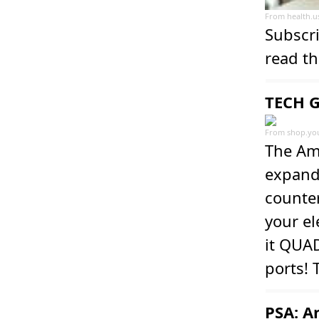
From
health.
Subscri
read th
TECH G
From
shop.yo
The Ama
expande
counter
your el
it QUA
ports!
PSA: A