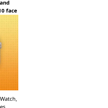
 and
10 face
 Watch,
ses