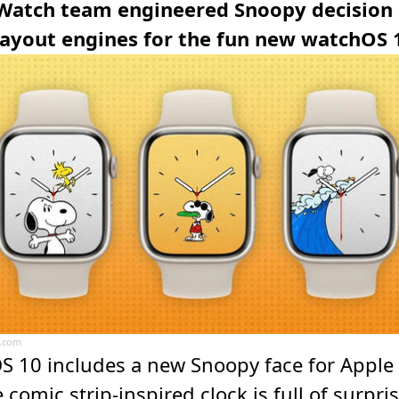
Watch team engineered Snoopy decision
layout engines for the fun new watchOS 
.com
S 10 includes a new Snoopy face for Apple
 comic strip-inspired clock is full of surpri