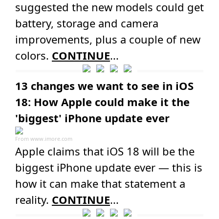
suggested the new models could get
battery, storage and camera
improvements, plus a couple of new
colors.
CONTINUE
...
13 changes we want to see in iOS
18: How Apple could make it the
'biggest' iPhone update ever
From
www.imore.com
Apple claims that iOS 18 will be the
biggest iPhone update ever — this is
how it can make that statement a
reality.
CONTINUE
...