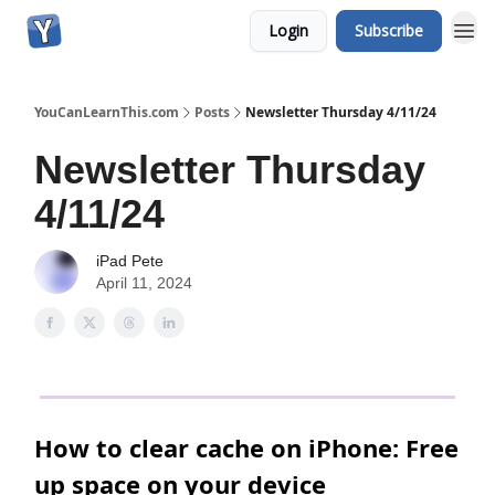
Login
Subscribe
YouCanLearnThis.com
Posts
Newsletter Thursday 4/11/24
Newsletter Thursday
4/11/24
iPad Pete
April 11, 2024
How to clear cache on iPhone: Free
up space on your device