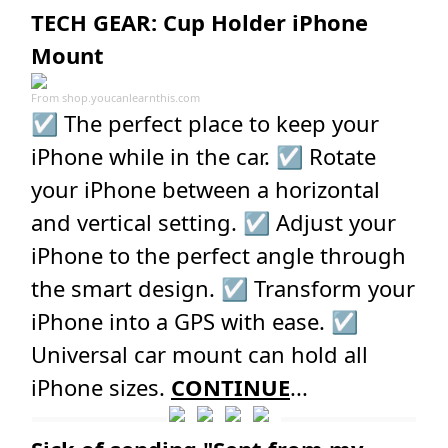
TECH GEAR: Cup Holder iPhone
Mount
From
shop.youcanlearnthis.com
☑️ The perfect place to keep your
iPhone while in the car. ☑️ Rotate
your iPhone between a horizontal
and vertical setting. ☑️ Adjust your
iPhone to the perfect angle through
the smart design. ☑️ Transform your
iPhone into a GPS with ease. ☑️
Universal car mount can hold all
iPhone sizes.
CONTINUE
...