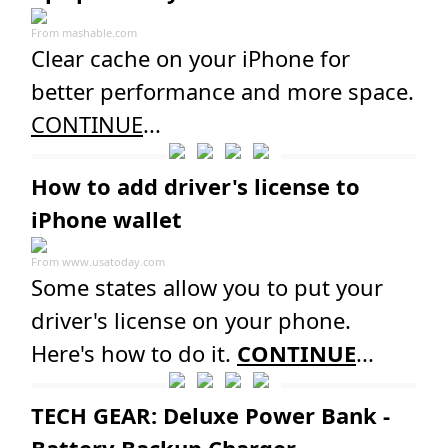
From
mashable.com
Clear cache on your iPhone for
better performance and more space.
CONTINUE
...
How to add driver's license to
iPhone wallet
From
www.usatoday.com
Some states allow you to put your
driver's license on your phone.
Here's how to do it.
CONTINUE
...
TECH GEAR: Deluxe Power Bank -