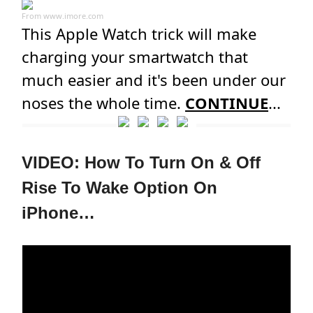
From
www.imore.com
This Apple Watch trick will make
charging your smartwatch that
much easier and it's been under our
noses the whole time.
CONTINUE
...
VIDEO: How To Turn On & Off
Rise To Wake Option On
iPhone…