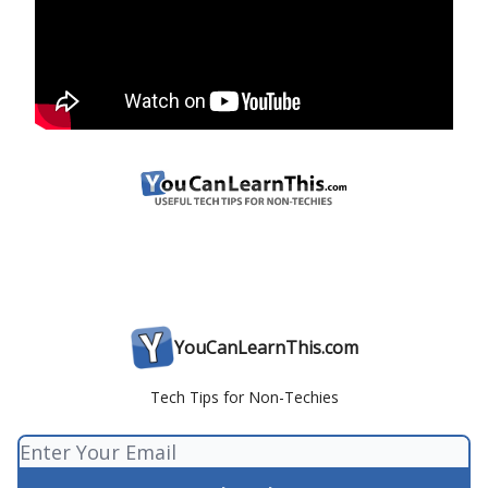
YouCanLearnThis.com
Tech Tips for Non-Techies