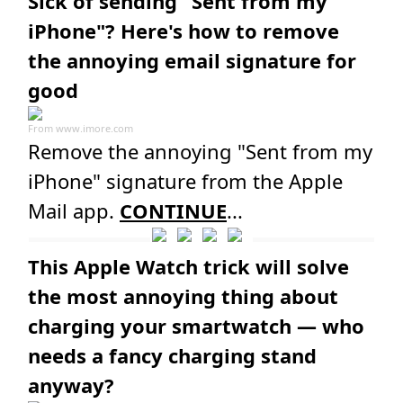
Sick of sending "Sent from my
iPhone"? Here's how to remove
the annoying email signature for
good
From
www.imore.com
Remove the annoying "Sent from my
iPhone" signature from the Apple
Mail app.
CONTINUE
...
This Apple Watch trick will solve
the most annoying thing about
charging your smartwatch — who
needs a fancy charging stand
anyway?