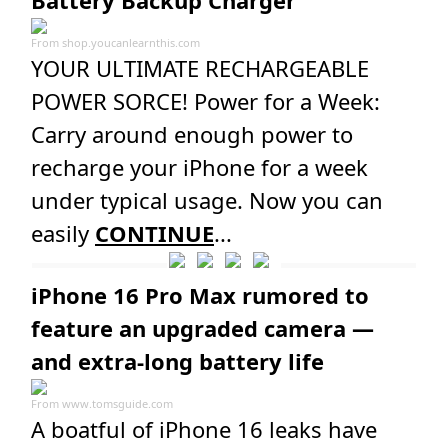
Battery Backup Charger
From
shop.youcanlearnthis.com
YOUR ULTIMATE RECHARGEABLE
POWER SORCE! Power for a Week:
Carry around enough power to
recharge your iPhone for a week
under typical usage. Now you can
easily
CONTINUE
...
iPhone 16 Pro Max rumored to
feature an upgraded camera —
and extra-long battery life
From
www.tomsguide.com
A boatful of iPhone 16 leaks have