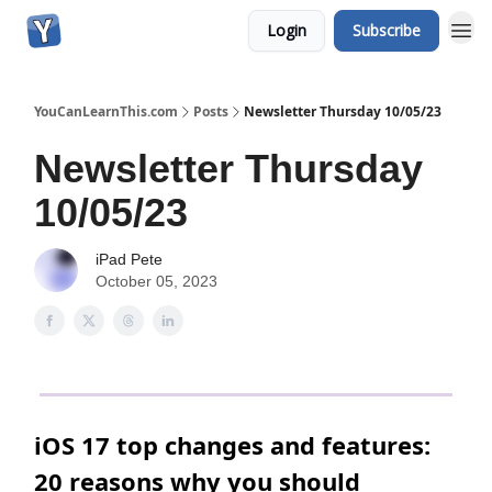
Login
Subscribe
YouCanLearnThis.com
Posts
Newsletter Thursday 10/05/23
Newsletter Thursday
10/05/23
iPad Pete
October 05, 2023
iOS 17 top changes and features:
20 reasons why you should