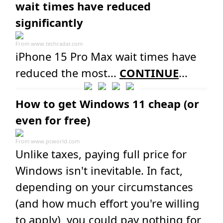
wait times have reduced
significantly
From
www.techradar.com
iPhone 15 Pro Max wait times have
reduced the most...
CONTINUE
...
How to get Windows 11 cheap (or
even for free)
From
www.pcworld.com
Unlike taxes, paying full price for
Windows isn't inevitable. In fact,
depending on your circumstances
(and how much effort you're willing
to apply), you could pay nothing for