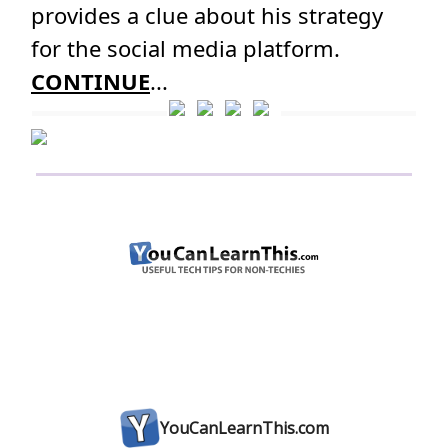
provides a clue about his strategy
for the social media platform.
CONTINUE
...
YouCanLearnThis.com