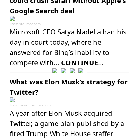
could crush Safari without Apple's
Google Search deal
From
9to5mac.com
Microsoft CEO Satya Nadella had his
day in court today, where he
answered for Bing’s inability to
compete with...
CONTINUE
...
What was Elon Musk’s strategy for
Twitter?
From
www.nbcnews.com
A year after Elon Musk acquired
Twitter, a game plan published by a
fired Trump White House staffer