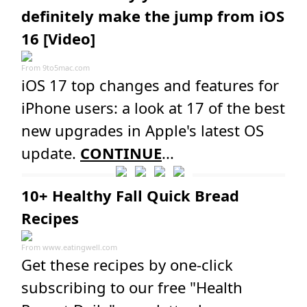
definitely make the jump from iOS
16 [Video]
From
9to5mac.com
iOS 17 top changes and features for
iPhone users: a look at 17 of the best
new upgrades in Apple's latest OS
update.
CONTINUE
...
10+ Healthy Fall Quick Bread
Recipes
From
www.eatingwell.com
Get these recipes by one-click
subscribing to our free "Health