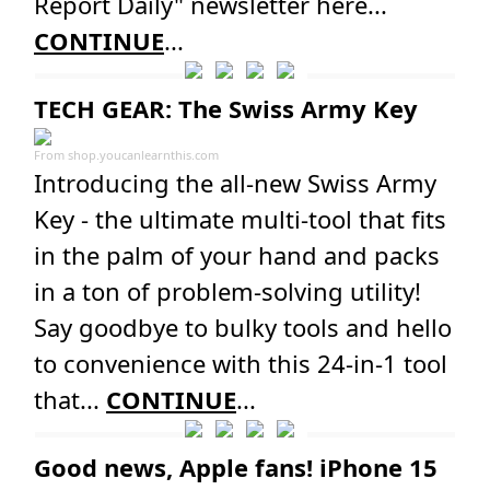
Report Daily" newsletter here...
CONTINUE
...
TECH GEAR: The Swiss Army Key
From
shop.youcanlearnthis.com
Introducing the all-new Swiss Army
Key - the ultimate multi-tool that fits
in the palm of your hand and packs
in a ton of problem-solving utility!
Say goodbye to bulky tools and hello
to convenience with this 24-in-1 tool
that...
CONTINUE
...
Good news, Apple fans! iPhone 15