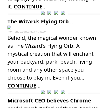
it.
CONTINUE
...
The Wizards Flying Orb...
From
shop.youcanlearnthis.com
Behold, the magical wonder known
as The Wizard's Flying Orb. A
mystical creation that will enchant
your backyard, park, beach, living
room and any other space you
choose to play in. Even if you...
CONTINUE
...
Microsoft CEO believes Chrome