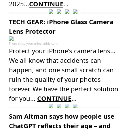
2025...
CONTINUE
...
TECH GEAR: iPhone Glass Camera
Lens Protector
From
shop.youcanlearnthis.com
Protect your iPhone's camera lens...
We all know that accidents can
happen, and one small scratch can
ruin the quality of your photos
forever. We have the perfect solution
for you...
CONTINUE
...
Sam Altman says how people use
ChatGPT reflects their age – and