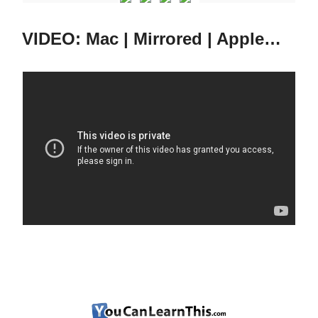
VIDEO: Mac | Mirrored | Apple…