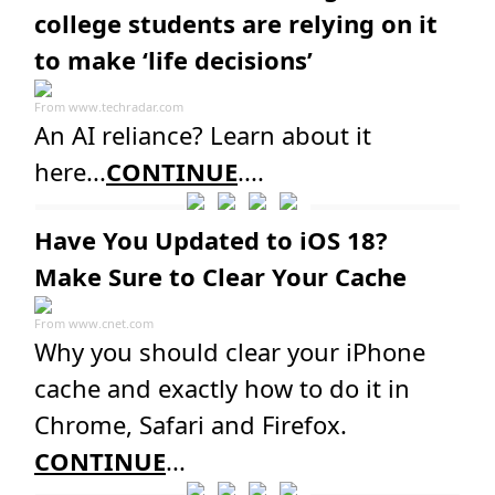
college students are relying on it
to make ‘life decisions’
From
www.techradar.com
An AI reliance? Learn about it
here...
CONTINUE
....
Have You Updated to iOS 18?
Make Sure to Clear Your Cache
From
www.cnet.com
Why you should clear your iPhone
cache and exactly how to do it in ​
Chrome, Safari and Firefox.
CONTINUE
...