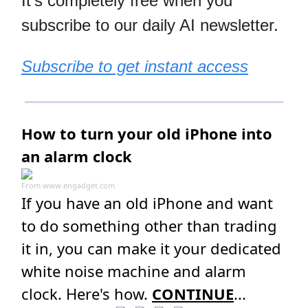
It's completely free when you
subscribe to our daily AI newsletter.
Subscribe to get instant access
How to turn your old iPhone into
an alarm clock
From
www.engadget.com
If you have an old iPhone and want
to do something other than trading
it in, you can make it your dedicated
white noise machine and alarm
clock. Here's how.
CONTINUE
...