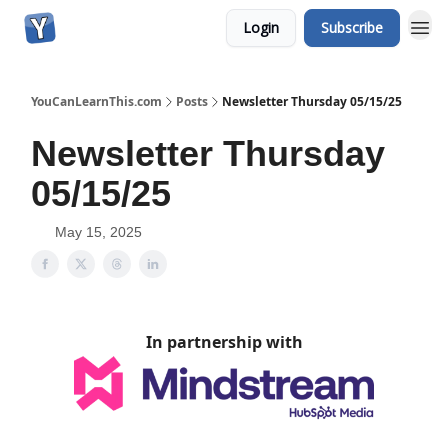
Login
Subscribe
YouCanLearnThis.com
Posts
Newsletter Thursday 05/15/25
Newsletter Thursday
05/15/25
May 15, 2025
In partnership with