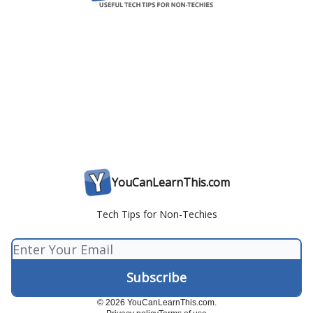
YouCanLearnThis.com
Tech Tips for Non-Techies
© 2026 YouCanLearnThis.com.