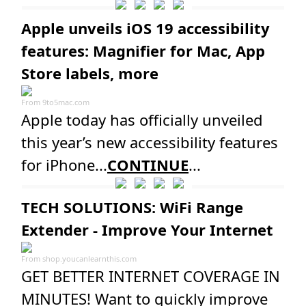
Apple unveils iOS 19 accessibility
features: Magnifier for Mac, App
Store labels, more
From
9to5mac.com
Apple today has officially unveiled
this year’s new accessibility features
for iPhone...
CONTINUE
...
TECH SOLUTIONS: WiFi Range
Extender - Improve Your Internet
From
shop.youcanlearnthis.com
GET BETTER INTERNET COVERAGE IN
MINUTES! Want to quickly improve