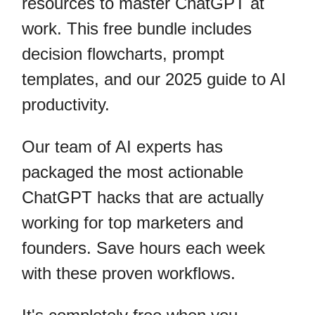
resources to master ChatGPT at
work. This free bundle includes
decision flowcharts, prompt
templates, and our 2025 guide to AI
productivity.
Our team of AI experts has
packaged the most actionable
ChatGPT hacks that are actually
working for top marketers and
founders. Save hours each week
with these proven workflows.