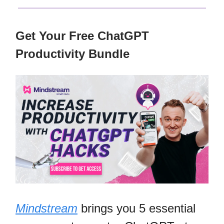
Get Your Free ChatGPT
Productivity Bundle
Mindstream
brings you 5 essential