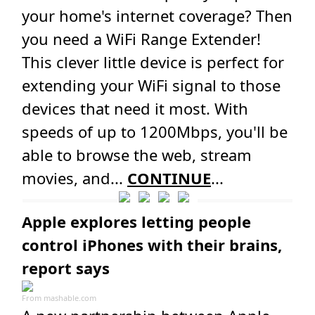
your home's internet coverage? Then
you need a WiFi Range Extender!
This clever little device is perfect for
extending your WiFi signal to those
devices that need it most. With
speeds of up to 1200Mbps, you'll be
able to browse the web, stream
movies, and...
CONTINUE
...
Apple explores letting people
control iPhones with their brains,
report says
From
mashable.com