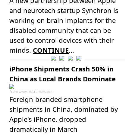
A new partnership between Apple
and neurotech startup Synchron is
working on brain implants for the
disabled community that can be
used to control devices with their
minds.
CONTINUE
...
iPhone Shipments Crash 50% in
China as Local Brands Dominate
From
www.macrumors.com
Foreign-branded smartphone
shipments in China, dominated by
Apple's iPhone, dropped
dramatically in March