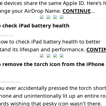
e devices share the same Apple ID. Here's
ange your AirDrop Name.
CONTINUE
...
 check iPad battery health
hradar.com
ow to check iPad battery health to better
tand its lifespan and performance.
CONTI
 remove the torch icon from the iPhone
stedreviews.com
u ever accidentally pressed the torch shor
hone and unintentionally lit up an entire 
rds wishing that pesky icon wasn't there.