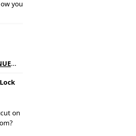
 how you
NUE
...
 Lock
tcut on
room?