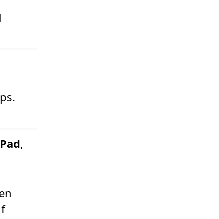
d
ps.
Pad,
een
if