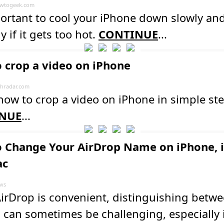
wtogeek.com
portant to cool your iPhone down slowly an
y if it gets too hot.
CONTINUE
...
 crop a video on iPhone
hradar.com
how to crop a video on iPhone in simple ste
NUE
...
 Change Your AirDrop Name on iPhone, i
ac
ws
irDrop is convenient, distinguishing betw
 can sometimes be challenging, especially 