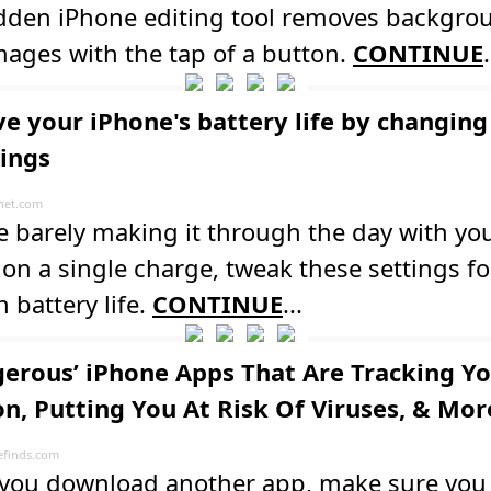
idden iPhone editing tool removes backgro
ages with the tap of a button.
CONTINUE
.
e your iPhone's battery life by changing
tings
net.com
re barely making it through the day with yo
on a single charge, tweak these settings fo
n battery life.
CONTINUE
...
gerous’ iPhone Apps That Are Tracking Y
on, Putting You At Risk Of Viruses, & Mor
finds.com
 you download another app, make sure yo