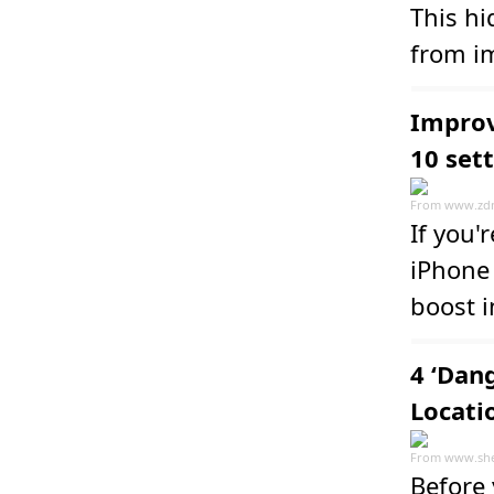
This h
from im
Improv
10 set
From
www.zd
If you'
iPhone 
boost i
4 ‘Dan
Locati
From
www.she
Before