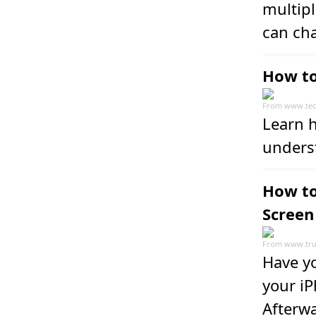
multipl
can ch
How to
From
www.tec
Learn h
unders
How to
Screen
From
www.tru
Have yo
your iP
Afterwa