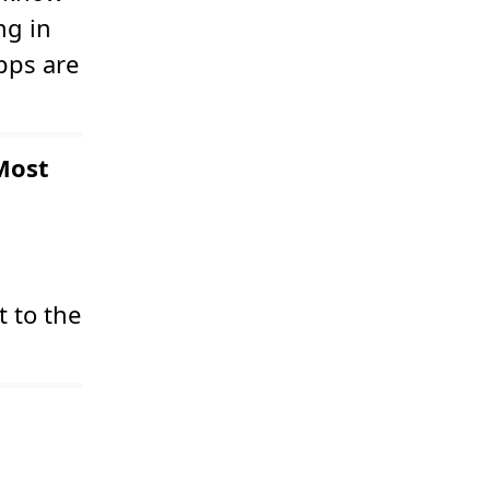
ng in
apps are
Most
 to the