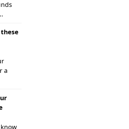
unds
..
 these
ur
r a
our
e
u know