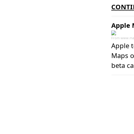
CONTI
Apple 
From
www.ma
Apple 
Maps on
beta ca