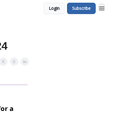
Login
Subscribe
24
or a