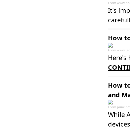
From
www.ho
It's im
carefull
How to
From
www.tec
Here's 
CONTI
How to
and M
From
pune.ne
While A
devices