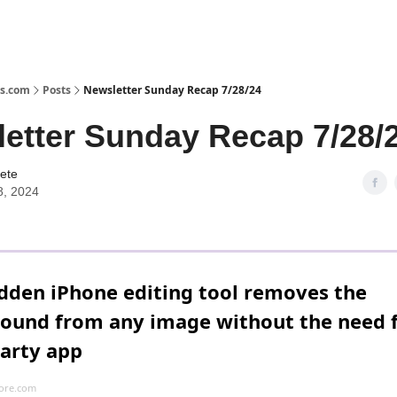
s.com
Posts
Newsletter Sunday Recap 7/28/24
etter Sunday Recap 7/28/
ete
8, 2024
idden iPhone editing tool removes the
ound from any image without the need f
party app
ore.com