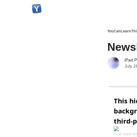
YouCanLearnThi
Newsl
iPad P
July 2
This h
backgr
third-
From
www.im