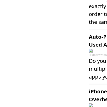
exactl
order t
the sam
Auto-P
Used 
From
www.ma
Do you 
multip
apps y
iPhone
Overhe