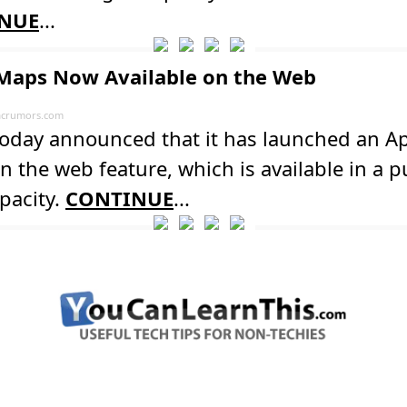
NUE
...
Maps Now Available on the Web
crumors.com
today announced that it has launched an A
 the web feature, which is available in a p
pacity.
CONTINUE
...