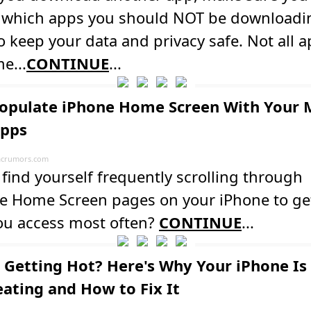
y which apps you should NOT be downloadi
o keep your data and privacy safe. Not all 
e...
CONTINUE
...
opulate iPhone Home Screen With Your 
Apps
crumors.com
find yourself frequently scrolling through
le Home Screen pages on your iPhone to get
ou access most often?
CONTINUE
...
 Getting Hot? Here's Why Your iPhone Is
ating and How to Fix It