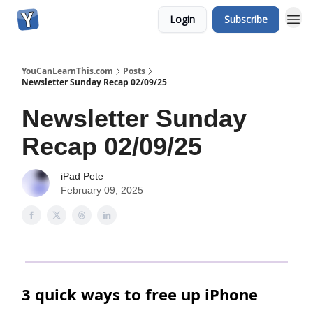
Login
Subscribe
YouCanLearnThis.com
Posts
Newsletter Sunday Recap 02/09/25
Newsletter Sunday
Recap 02/09/25
iPad Pete
February 09, 2025
3 quick ways to free up iPhone