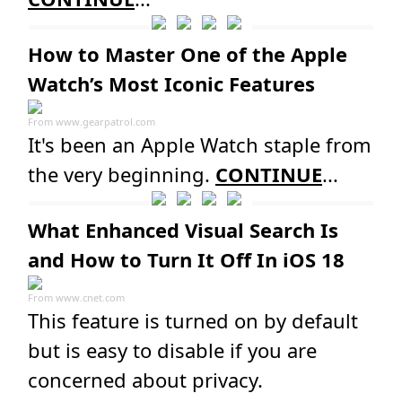
How to Master One of the Apple
Watch’s Most Iconic Features
From
www.gearpatrol.com
It's been an Apple Watch staple from
the very beginning.
CONTINUE
...
What Enhanced Visual Search Is
and How to Turn It Off In iOS 18
From
www.cnet.com
This feature is turned on by default
but is easy to disable if you are
concerned about privacy.