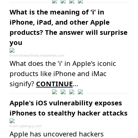
What is the meaning of ‘i’ in
iPhone, iPad, and other Apple
products? The answer will surprise
you
From
timesofindia.indiatimes.com
What does the 'i' in Apple's iconic
products like iPhone and iMac
signify?
CONTINUE
...
Apple's iOS vulnerability exposes
iPhones to stealthy hacker attacks
From
cyberguy.com
Apple has uncovered hackers