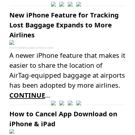
New iPhone Feature for Tracking
Lost Baggage Expands to More
Airlines
From
www.macrumors.com
A newer iPhone feature that makes it
easier to share the location of
AirTag-equipped baggage at airports
has been adopted by more airlines.
CONTINUE
...
How to Cancel App Download on
iPhone & iPad