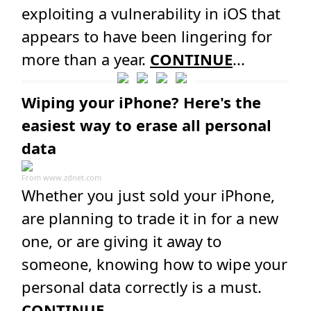
exploiting a vulnerability in iOS that
appears to have been lingering for
more than a year.
CONTINUE
...
Wiping your iPhone? Here's the
easiest way to erase all personal
data
From
www.zdnet.com
Whether you just sold your iPhone,
are planning to trade it in for a new
one, or are giving it away to
someone, knowing how to wipe your
personal data correctly is a must.
CONTINUE
...