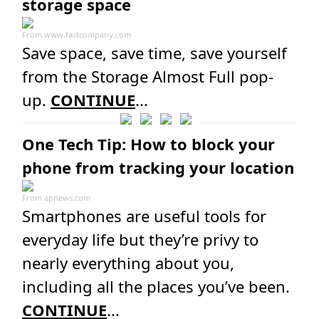
storage space
From
www.fastcompany.com
Save space, save time, save yourself
from the Storage Almost Full pop-
up.
CONTINUE
...
One Tech Tip: How to block your
phone from tracking your location
From
apnews.com
Smartphones are useful tools for
everyday life but they’re privy to
nearly everything about you,
including all the places you’ve been.
CONTINUE
...