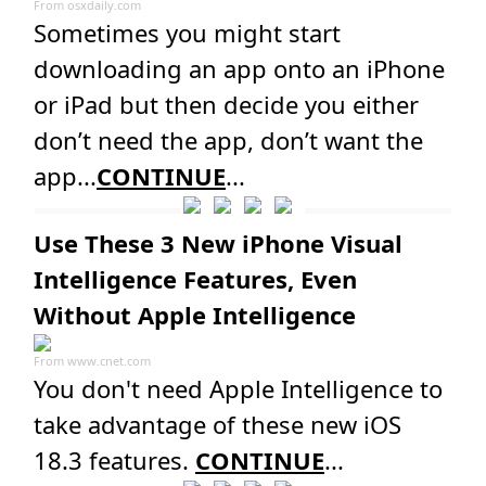
From
osxdaily.com
Sometimes you might start
downloading an app onto an iPhone
or iPad but then decide you either
don’t need the app, don’t want the
app...
CONTINUE
...
Use These 3 New iPhone Visual
Intelligence Features, Even
Without Apple Intelligence
From
www.cnet.com
You don't need Apple Intelligence to
take advantage of these new iOS
18.3 features.
CONTINUE
...