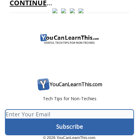
CONTINUE
...
YouCanLearnThis.com
Tech Tips for Non-Techies
© 2026 YouCanLearnThis.com.