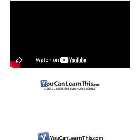
YouCanLearnThis.com