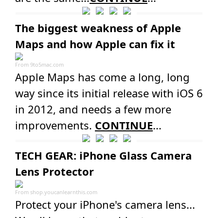
The biggest weakness of Apple
Maps and how Apple can fix it
From
9to5mac.com
Apple Maps has come a long, long
way since its initial release with iOS 6
in 2012, and needs a few more
improvements.
CONTINUE
...
TECH GEAR: iPhone Glass Camera
Lens Protector
From
shop.youcanlearnthis.com
Protect your iPhone's camera lens...