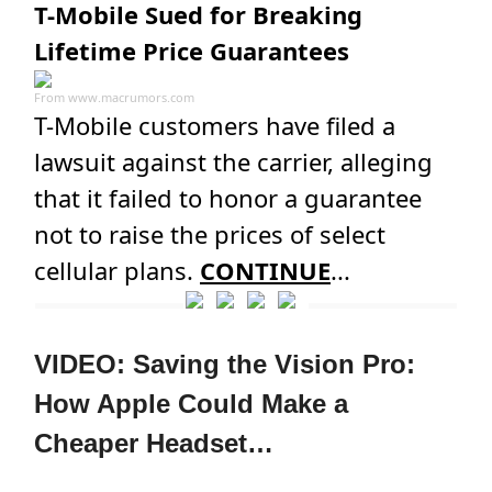
T-Mobile Sued for Breaking
Lifetime Price Guarantees
From
www.macrumors.com
T-Mobile customers have filed a
lawsuit against the carrier, alleging
that it failed to honor a guarantee
not to raise the prices of select
cellular plans.
CONTINUE
...
VIDEO: Saving the Vision Pro:
How Apple Could Make a
Cheaper Headset…