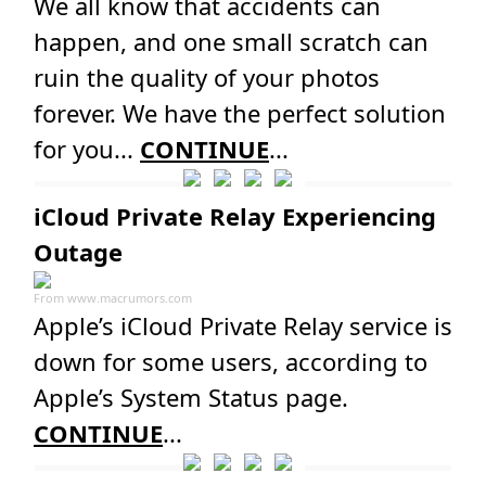
We all know that accidents can
happen, and one small scratch can
ruin the quality of your photos
forever. We have the perfect solution
for you...
CONTINUE
...
iCloud Private Relay Experiencing
Outage
From
www.macrumors.com
Apple’s iCloud Private Relay service is
down for some users, according to
Apple’s System Status page.
CONTINUE
...