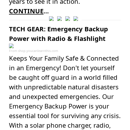
years to see it in action.
CONTINUE
...
TECH GEAR: Emergency Backup
Power with Radio & Flashlight
From
shop.youcanlearnthis.com
Keeps Your Family Safe & Connected
in an Emergency! Don't let yourself
be caught off guard in a world filled
with unpredictable natural disasters
and unexpected emergencies. Our
Emergency Backup Power is your
essential tool for surviving any crisis.
With a solar phone charger, radio,