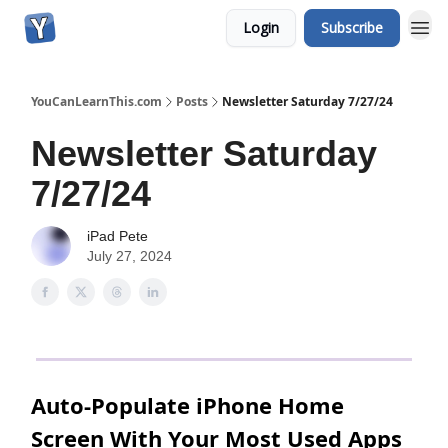
Login
Subscribe
YouCanLearnThis.com
Posts
Newsletter Saturday 7/27/24
Newsletter Saturday
7/27/24
iPad Pete
July 27, 2024
Auto-Populate iPhone Home
Screen With Your Most Used Apps