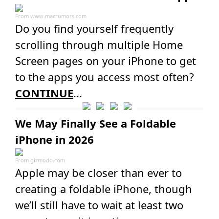
From
www.macrumors.com
Do you find yourself frequently
scrolling through multiple Home
Screen pages on your iPhone to get
to the apps you access most often?
CONTINUE
...
We May Finally See a Foldable
iPhone in 2026
From
gizmodo.com
Apple may be closer than ever to
creating a foldable iPhone, though
we’ll still have to wait at least two