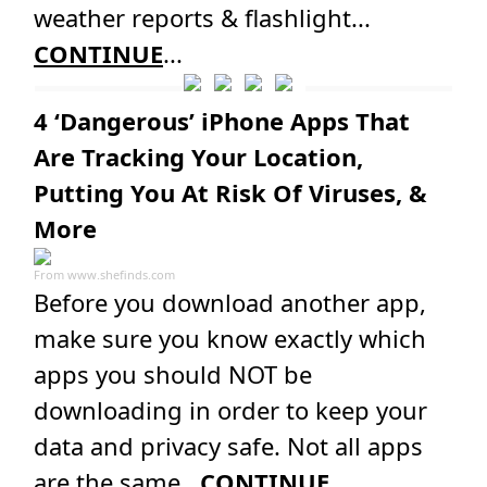
weather reports & flashlight...
CONTINUE
...
4 ‘Dangerous’ iPhone Apps That
Are Tracking Your Location,
Putting You At Risk Of Viruses, &
More
From
www.shefinds.com
Before you download another app,
make sure you know exactly which
apps you should NOT be
downloading in order to keep your
data and privacy safe. Not all apps
are the same...
CONTINUE
...