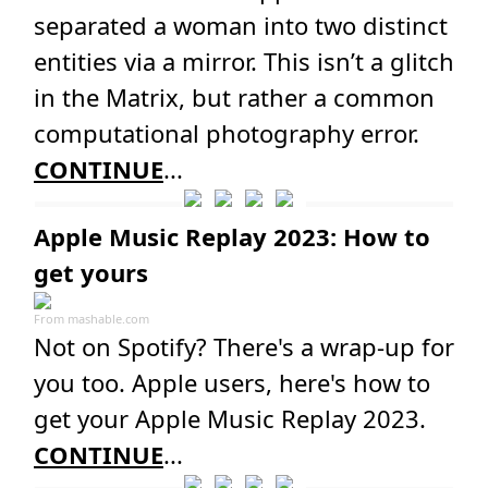
separated a woman into two distinct
entities via a mirror. This isn’t a glitch
in the Matrix, but rather a common
computational photography error.
CONTINUE
...
Apple Music Replay 2023: How to
get yours
From
mashable.com
Not on Spotify? There's a wrap-up for
you too. Apple users, here's how to
get your Apple Music Replay 2023.
CONTINUE
...