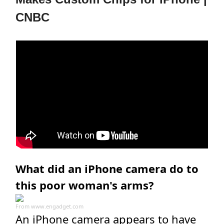
CNBC
What did an iPhone camera do to
this poor woman's arms?
From
www.engadget.com
An iPhone camera appears to have