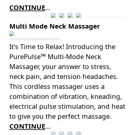
CONTINUE
...
Multi Mode Neck Massager
From
shop.youcanlearnthis.com
It's Time to Relax! Introducing the
PurePulse™ Multi-Mode Neck
Massager, your answer to stress,
neck pain, and tension headaches.
This cordless massager uses a
combination of vibration, kneading,
electrical pulse stimulation, and heat
to give you the perfect massage.
CONTINUE
...