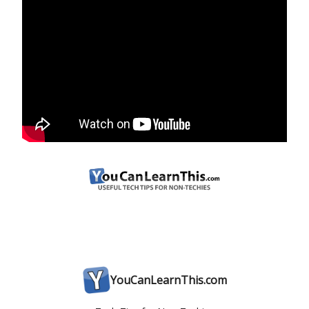
YouCanLearnThis.com