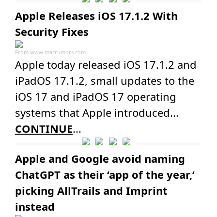
Apple Releases iOS 17.1.2 With
Security Fixes
From
www.macrumors.com
Apple today released iOS 17.1.2 and
iPadOS 17.1.2, small updates to the
iOS 17 and iPadOS 17 operating
systems that Apple introduced...
CONTINUE
...
Apple and Google avoid naming
ChatGPT as their ‘app of the year,’
picking AllTrails and Imprint
instead