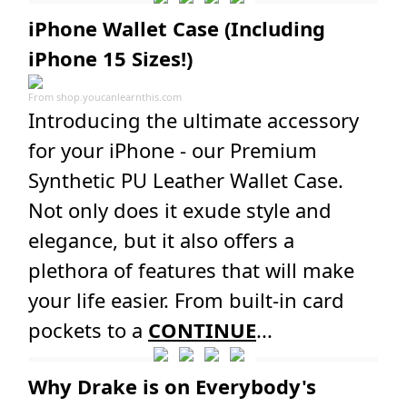
iPhone Wallet Case (Including
iPhone 15 Sizes!)
From
shop.youcanlearnthis.com
Introducing the ultimate accessory
for your iPhone - our Premium
Synthetic PU Leather Wallet Case.
Not only does it exude style and
elegance, but it also offers a
plethora of features that will make
your life easier. From built-in card
pockets to a
CONTINUE
...
Why Drake is on Everybody's