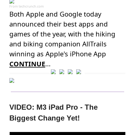
From
techcrunch.com
Both Apple and Google today
announced their best apps and
games of the year, with the hiking
and biking companion AllTrails
winning as Apple's iPhone App
CONTINUE
...
VIDEO: M3 iPad Pro - The
Biggest Change Yet!