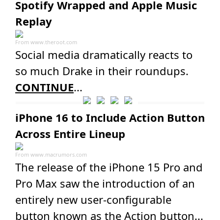
Spotify Wrapped and Apple Music
Replay
From
www.theroot.com
Social media dramatically reacts to
so much Drake in their roundups.
CONTINUE
...
iPhone 16 to Include Action Button
Across Entire Lineup
From
www.macrumors.com
The release of the iPhone 15 Pro and
Pro Max saw the introduction of an
entirely new user-configurable
button known as the Action button...