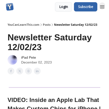
Login
Subscribe
YouCanLearnThis.com
Posts
Newsletter Saturday 12/02/23
Newsletter Saturday
12/02/23
iPad Pete
December 02, 2023
VIDEO: Inside an Apple Lab That
Makes Custom Chips for iPhone |