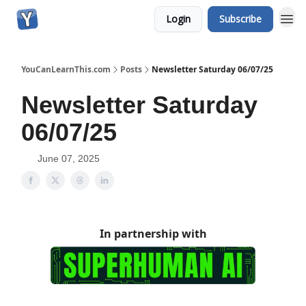
Login
Subscribe
YouCanLearnThis.com
Posts
Newsletter Saturday 06/07/25
Newsletter Saturday
06/07/25
June 07, 2025
In partnership with