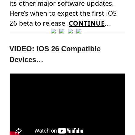
its other major software updates.
Here’s when to expect the first iOS
26 beta to release.
CONTINUE
...
VIDEO: iOS 26 Compatible
Devices…