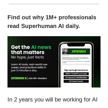
Find out why 1M+ professionals
read Superhuman AI daily.
In 2 years you will be working for AI