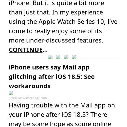
iPhone. But it is quite a bit more
than just that. In my experience
using the Apple Watch Series 10, I've
come to really enjoy some of its
more under-discussed features.
CONTINUE
...
iPhone users say Mail app
glitching after iOS 18.5: See
workarounds
From
www.usatoday.com
Having trouble with the Mail app on
your iPhone after iOS 18.5? There
may be some hope as some online