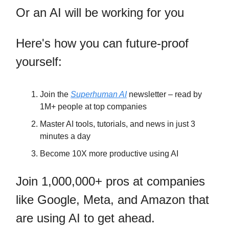
Or an AI will be working for you
Here's how you can future-proof
yourself:
Join the
Superhuman AI
newsletter – read by
1M+ people at top companies
Master AI tools, tutorials, and news in just 3
minutes a day
Become 10X more productive using AI
Join 1,000,000+ pros at companies
like Google, Meta, and Amazon that
are using AI to get ahead.