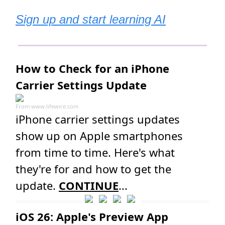
Sign up and start learning AI
How to Check for an iPhone
Carrier Settings Update
From
www.lifewire.com
iPhone carrier settings updates
show up on Apple smartphones
from time to time. Here's what
they're for and how to get the
update.
CONTINUE
...
iOS 26: Apple's Preview App