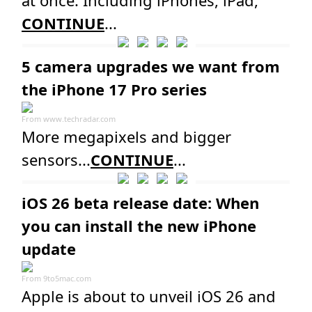
CONTINUE
...
5 camera upgrades we want from
the iPhone 17 Pro series
From
www.techradar.com
More megapixels and bigger
sensors...
CONTINUE
...
iOS 26 beta release date: When
you can install the new iPhone
update
From
9to5mac.com
Apple is about to unveil iOS 26 and