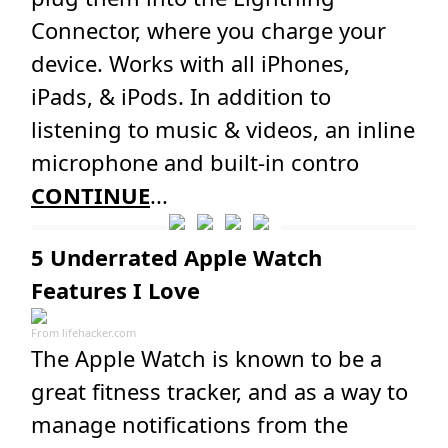
Connector, where you charge your
device. Works with all iPhones,
iPads, & iPods. In addition to
listening to music & videos, an inline
microphone and built-in contro
CONTINUE
...
5 Underrated Apple Watch
Features I Love
From
lifehacker.com
The Apple Watch is known to be a
great fitness tracker, and as a way to
manage notifications from the