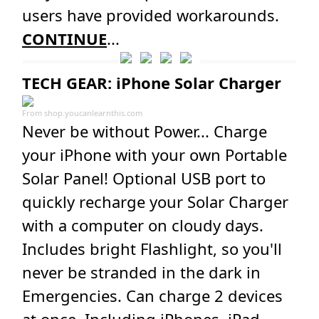
users have provided workarounds.
CONTINUE
...
TECH GEAR: iPhone Solar Charger
From
shop.youcanlearnthis.com
Never be without Power... Charge
your iPhone with your own Portable
Solar Panel! Optional USB port to
quickly recharge your Solar Charger
with a computer on cloudy days.
Includes bright Flashlight, so you'll
never be stranded in the dark in
Emergencies. Can charge 2 devices
at once. Including iPhones, iPad,