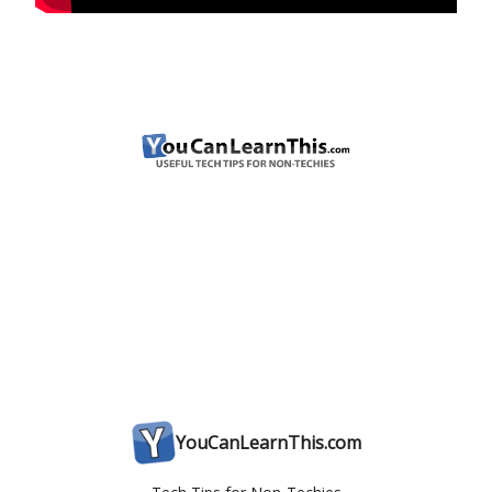
YouCanLearnThis.com