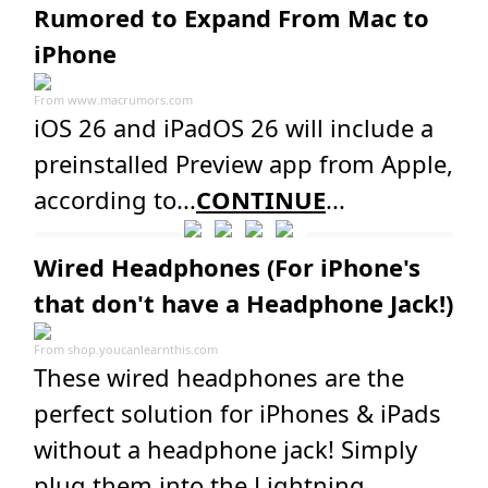
Rumored to Expand From Mac to
iPhone
From
www.macrumors.com
iOS 26 and iPadOS 26 will include a
preinstalled Preview app from Apple,
according to...
CONTINUE
...
Wired Headphones (For iPhone's
that don't have a Headphone Jack!)
From
shop.youcanlearnthis.com
These wired headphones are the
perfect solution for iPhones & iPads
without a headphone jack! Simply
plug them into the Lightning