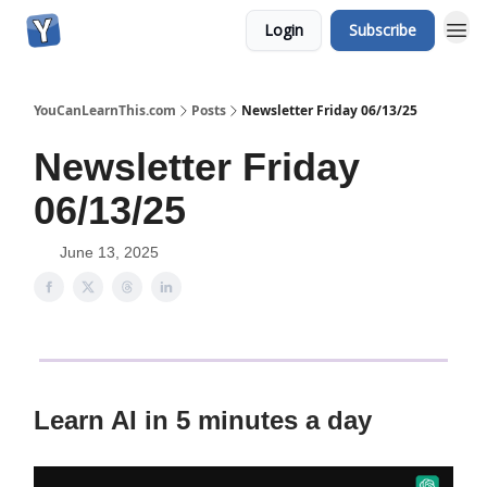
Login
Subscribe
YouCanLearnThis.com
Posts
Newsletter Friday 06/13/25
Newsletter Friday
06/13/25
June 13, 2025
Learn AI in 5 minutes a day