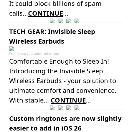
It could block billions of spam
calls...
CONTINUE
...
TECH GEAR: Invisible Sleep
Wireless Earbuds
From
shop.youcanlearnthis.com
Comfortable Enough to Sleep In!
Introducing the Invisible Sleep
Wireless Earbuds - your solution to
ultimate comfort and convenience.
With stable...
CONTINUE
...
Custom ringtones are now slightly
easier to add in iOS 26