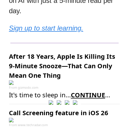
on AI with just a 5-minute read per
day.
Sign up to start learning.
After 18 Years, Apple Is Killing Its
9-Minute Snooze—That Can Only
Mean One Thing
From
gizmodo.com
It's time to sleep in...
CONTINUE
...
Call Screening feature in iOS 26
From
www.techradar.com