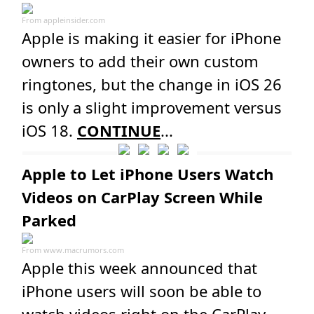
From
appleinsider.com
Apple is making it easier for iPhone
owners to add their own custom
ringtones, but the change in iOS 26
is only a slight improvement versus
iOS 18.
CONTINUE
...
Apple to Let iPhone Users Watch
Videos on CarPlay Screen While
Parked
From
www.macrumors.com
Apple this week announced that
iPhone users will soon be able to
watch videos right on the CarPlay