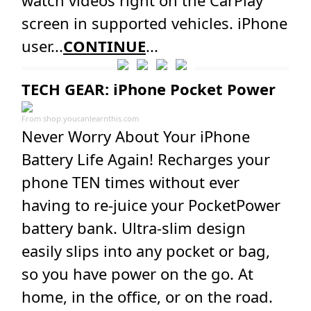
screen in supported vehicles. iPhone
user...
CONTINUE
...
TECH GEAR: iPhone Pocket Power
From
shop.youcanlearnthis.com
Never Worry About Your iPhone
Battery Life Again! Recharges your
phone TEN times without ever
having to re-juice your PocketPower
battery bank. Ultra-slim design
easily slips into any pocket or bag,
so you have power on the go. At
home, in the office, or on the road.