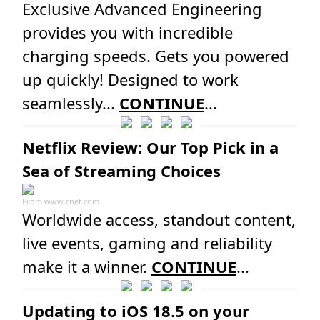
Exclusive Advanced Engineering
provides you with incredible
charging speeds. Gets you powered
up quickly! Designed to work
seamlessly...
CONTINUE
...
Netflix Review: Our Top Pick in a
Sea of Streaming Choices
From
www.cnet.com
Worldwide access, standout content,
live events, gaming and reliability
make it a winner.
CONTINUE
...
Updating to iOS 18.5 on your