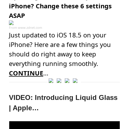
iPhone? Change these 6 settings
ASAP
From
www.zdnet.com
Just updated to iOS 18.5 on your
iPhone? Here are a few things you
should do right away to keep
everything running smoothly.
CONTINUE
...
VIDEO: Introducing Liquid Glass
| Apple…