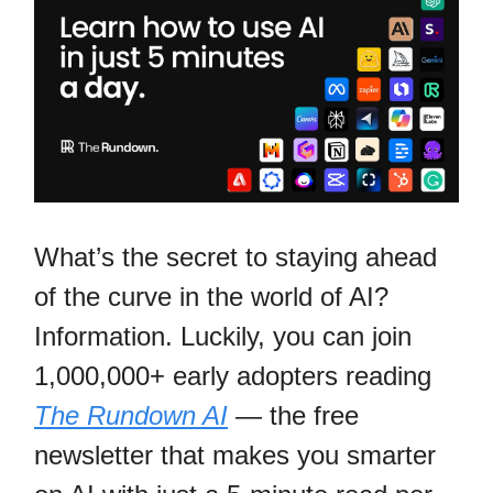
What’s the secret to staying ahead
of the curve in the world of AI?
Information. Luckily, you can join
1,000,000+ early adopters reading
The Rundown AI
— the free
newsletter that makes you smarter