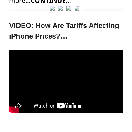
more...
CONTINUE
...
VIDEO: How Are Tariffs Affecting
iPhone Prices?…