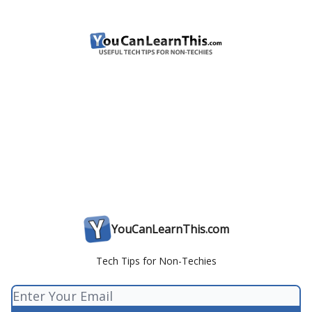
YouCanLearnThis.com
Tech Tips for Non-Techies