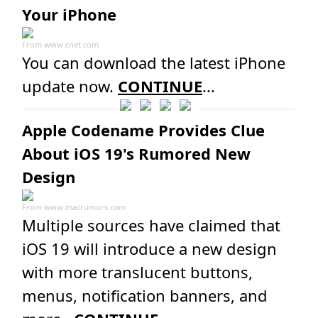
Your iPhone
From
www.cnet.com
You can download the latest iPhone
update now.
CONTINUE
...
Apple Codename Provides Clue
About iOS 19's Rumored New
Design
From
www.macrumors.com
Multiple sources have claimed that
iOS 19 will introduce a new design
with more translucent buttons,
menus, notification banners, and