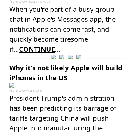
From
www.macrumors.com
When you're part of a busy group
chat in Apple's Messages app, the
notifications can come fast, and
quickly become tiresome
if...
CONTINUE
...
Why it's not likely Apple will build
iPhones in the US
From
www.kcra.com
President Trump's administration
has been predicting its barrage of
tariffs targeting China will push
Apple into manufacturing the