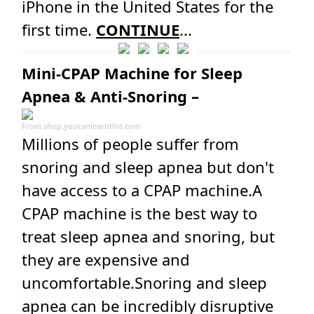
iPhone in the United States for the
first time.
CONTINUE
...
Mini-CPAP Machine for Sleep
Apnea & Anti-Snoring –
From
shop.youcanlearnthis.com
Millions of people suffer from
snoring and sleep apnea but don't
have access to a CPAP machine.A
CPAP machine is the best way to
treat sleep apnea and snoring, but
they are expensive and
uncomfortable.Snoring and sleep
apnea can be incredibly disruptive