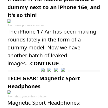
dummy next to an iPhone 16e, and
it's so thin!
From
www.phonearena.com
The iPhone 17 Air has been making
rounds lately in the form of a
dummy model. Now we have
another batch of leaked
images...
CONTINUE
...
TECH GEAR: Magnetic Sport
Headphones
From
shop.youcanlearnthis.com
Magnetic Sport Headphones: