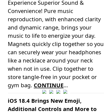
Experience Superior Sound &
Convenience! Pure music
reproduction, with enhanced clarity
and dynamic range, brings your
music to life to energize your day.
Magnets quickly clip together so you
can securely wear your headphones
like a necklace around your neck
when not in use. Clip together to
store tangle-free in your pocket or
gym bag.
CONTINUE
...
iOS 18.4 Brings New Emoji,
Additional Controls and More to