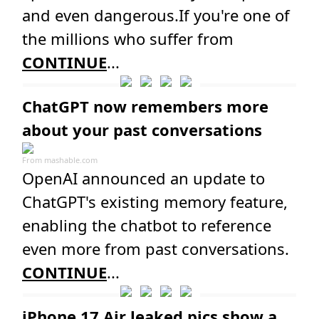
and even dangerous.If you're one of
the millions who suffer from
CONTINUE
...
ChatGPT now remembers more
about your past conversations
From
mashable.com
OpenAI announced an update to
ChatGPT's existing memory feature,
enabling the chatbot to reference
even more from past conversations.
CONTINUE
...
iPhone 17 Air leaked pics show a