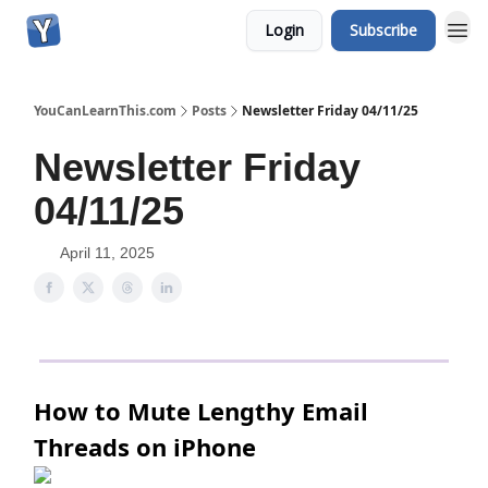
Login
Subscribe
YouCanLearnThis.com
Posts
Newsletter Friday 04/11/25
Newsletter Friday
04/11/25
April 11, 2025
How to Mute Lengthy Email
Threads on iPhone